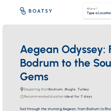
Where?
Aegean Odyssey: 
Bodrum to the Sou
Gems
Departing from
Bodrum, Mugla, Turkey
Recommended duration
:
ideal for
7
days
Sail through the stunning Aegean, from Bodrum to Rho