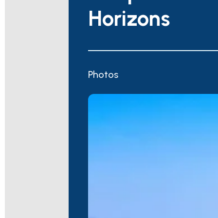
Horizons
Photos