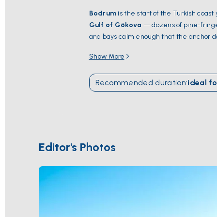
Bodrum
is the start of the Turkish coast
Gulf of Gökova
— dozens of pine-fringe
and bays calm enough that the anchor do
the
Mausoleum at Halicarnassus
— one
Show More
docks. South of the bay,
Cleopatra Bea
season runs
May through October
; Jul
Recommended duration
:
ideal fo
Editor's Photos