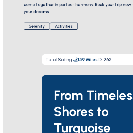
come together in perfect harmony. Book your trip now
your dreams!
Serenity
Activities
Total Sailing
:
159
Miles
ID:
263
From Timeles
Shores to
Turquoise