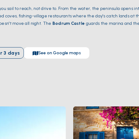
 you sail to reach, not drive to. From the water, the peninsula opens in
d coves, fishing-village restaurants where the day's catch lands at t
esn't move all night. The
Bodrum Castle
guards the marina and the 
 of the Seven Wonders of the Ancient World — sit a short walk from 
ch
,
Yedi Adalar
, and
Karaada
all fit into a 7-day route without rush. 
y and August fill up, June and September are the sweet spot.
r
3
days
See on Google maps