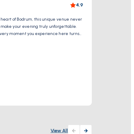
Mauso
4.9
he heart of Bodrum, this unique venue never
Halikarnassus Ma
s make your evening truly unforgettable.
layers and featu
s. Every moment you experience here turns
The pieces of the
ng point that reflects the spirit of Bodrum.
culture. Today, 
Show More
and friendly atmosphere. Here, music,
archaeological fi
enthusiasts in Bod
Historical
Turgut Reis Cd. 
View All