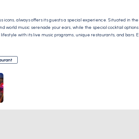
s icons, always offers its guests a special experience. Situated in t
 and world music serenade your ears, while the special cocktail option
 lifestyle with its live music programs, unique restaurants, and bar
ion of color and energy to Bodrum nights, Marina Yacht Club is a meeti
, Marina Yacht Club always opens its doors to welcome you in a warm 
 you'll never forget. Çarşı, Marina Yacht Club Milta Bodrum Marina, Neyzen Tevfik
aurant