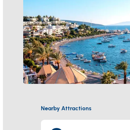
Nearby Attractions