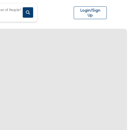
er of People?
Login/Sign
Up