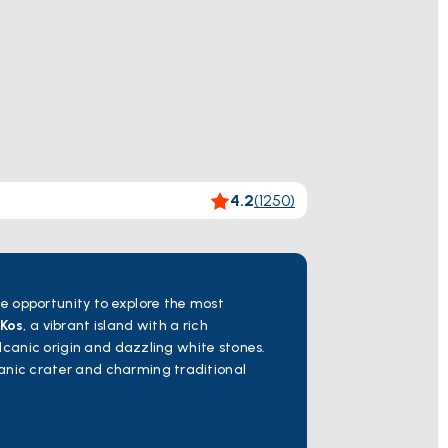
4.2
(
1250
)
ue opportunity to explore the most
Kos
, a vibrant island with a rich
olcanic origin and dazzling white stones.
canic crater and charming traditional
 and elegant harbor, followed by
 and the Old Town. Returning to Turkey,