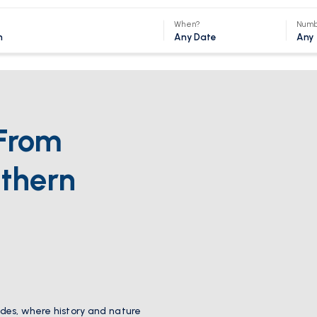
When?
Numb
Any Date
Any
From
thern
des, where history and nature