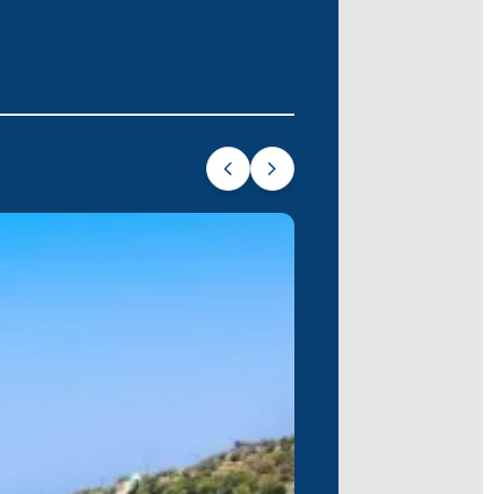
amutbükü. The ancient ruins of
Knidos
hlights of this unforgettable voyage.
e, offering you a truly memorable holiday