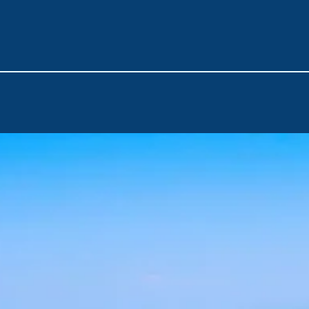
enjoy the tranquility of
Datça
and the pristine beaches of Pal
and the crystal-clear waters of
Poyraz Bay
mark the final hig
The journey concludes back in
Bodrum
, where it all began.
This route is a perfect blend of history, nature, and adventur
experience. Book now and set sail on your dream voyage!