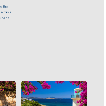
to the
he table,
ruins of
the
The