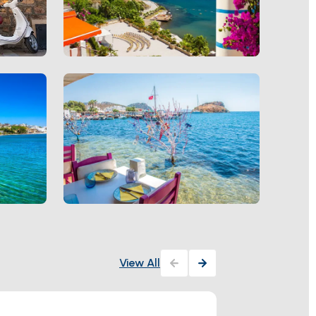
View All