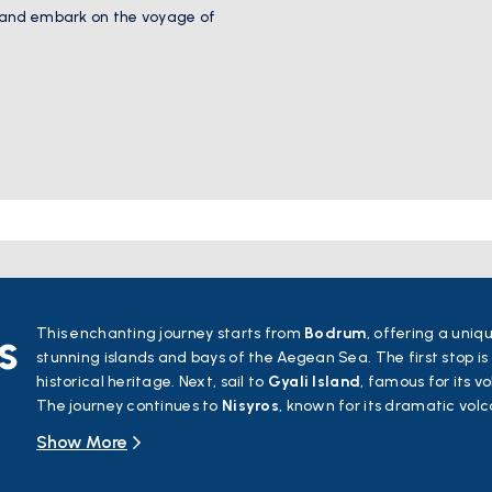
 and embark on the voyage of
s
This enchanting journey starts from
Bodrum
, offering a uniq
stunning islands and bays of the Aegean Sea. The first stop is
historical heritage. Next, sail to
Gyali Island
, famous for its v
The journey continues to
Nisyros
, known for its dramatic vol
villages.
Show More
Symi Island
will captivate you with its pastel-colored houses
Rhodes
, a hub of history and culture, boasting ancient walls