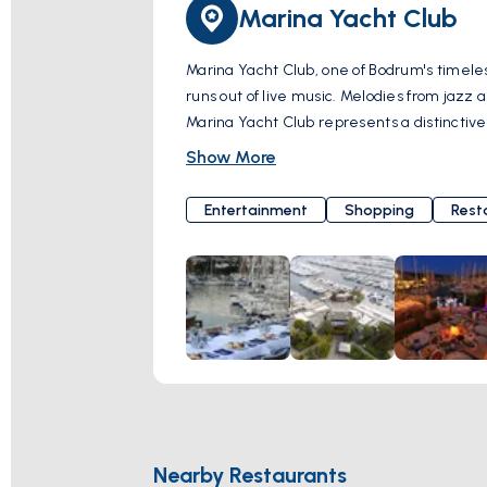
Marina Yacht Club
Marina Yacht Club, one of Bodrum's timeles
runs out of live music. Melodies from jazz
Marina Yacht Club represents a distinctive
into a cherished memory. With its contribut
Show More
If you're ready for an unforgettable night
flavor, and entertainment come together, inviting you to an experience
Entertainment
Shopping
Rest
Cd. No:5, 48400 Bodrum/Muğla, Türkiye
Nearby Restaurants