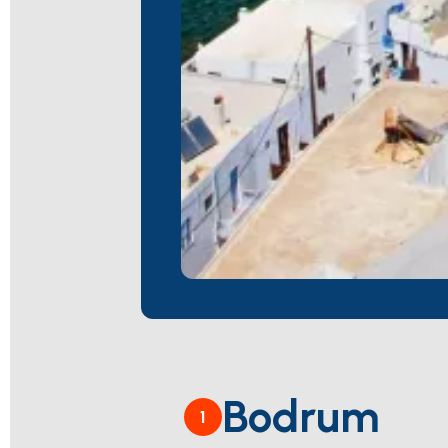
Bodrum
1