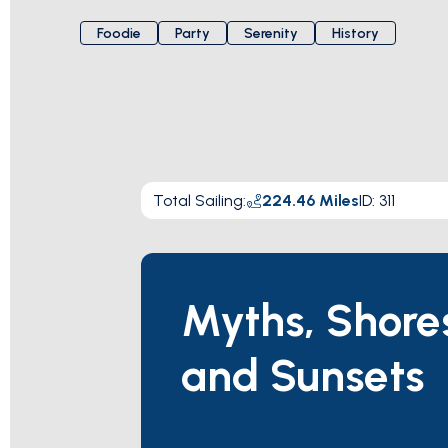
Foodie
Party
Serenity
History
Total Sailing
:
224.46
Miles
ID:
311
Myths, Shore
and Sunsets