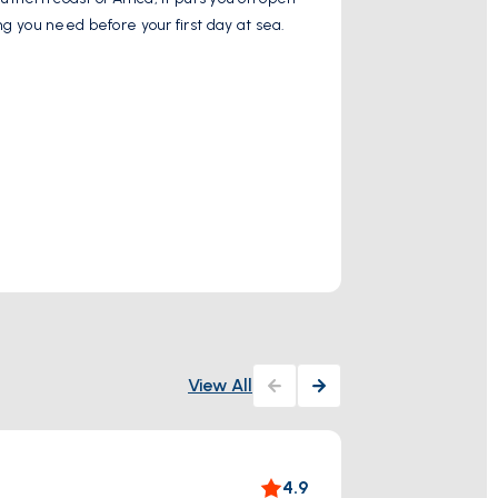
ng you need before your first day at sea.
Gulf, and on a cl
Show More
Ancient City
View All
The 
4.9