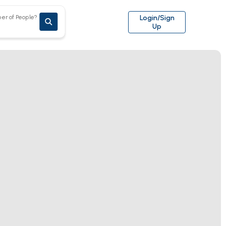
er of People?
Login/Sign
Up