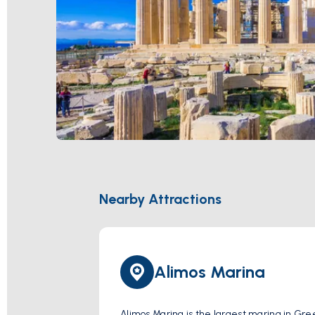
Nearby Attractions
Alimos Marina
Alimos Marina is the largest marina in Gree