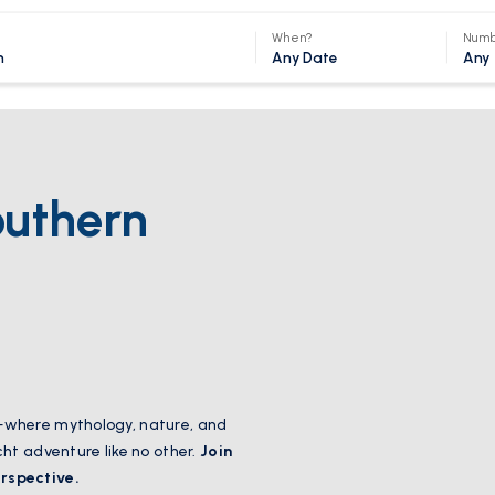
When?
Numb
Any Date
Any
outhern
—where mythology, nature, and
cht adventure like no other.
Join
rspective.