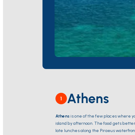
Athens
1
Athens
is one of the few places where y
island by afternoon. The food gets bett
late lunches along the Piraeus waterfron