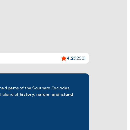
4.2
(
1250
)
hed gems of the Southern Cyclades.
ct blend of
history, nature, and island
he enchanting island of Kea. Famous
al castles, traditional watermills, and
d Asklepios.