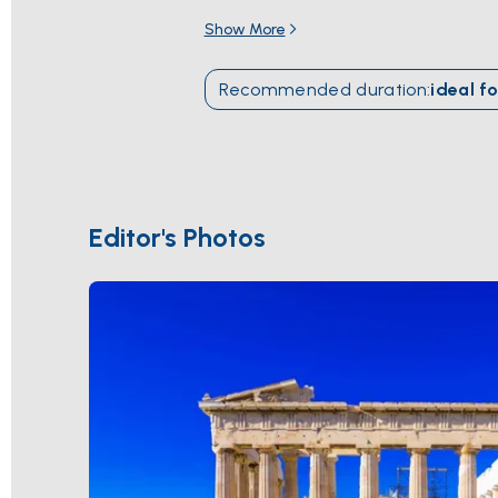
puts the
Saronic Gulf
and the
Cyclade
Show More
Cape Sounion
the way it was meant to b
season runs
April through October
; gi
Recommended duration
:
ideal fo
Editor's Photos