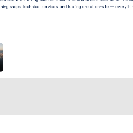
oning shops, technical services, and fueling are all on-site — everythi