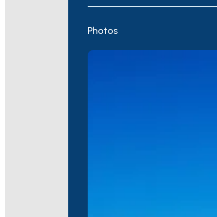
Photos