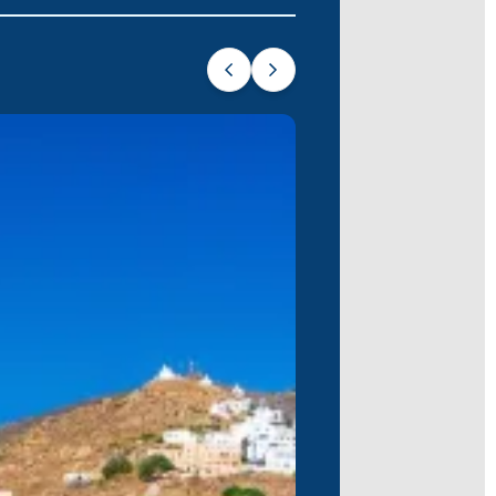
ladic island. Explore the fascinating
ctites and rock formations. Visit local
he island’s beloved church, Panagia
groves and almond orchards. The Church
onic Cycladic scene. Discover hidden
 Monastery.
y untouched by mass tourism. Discover
ore early Christian catacombs, and visit
e place today.
r energy. Beyond the buzz, visit the
 get a glimpse of ancient Cycladic life.
tmosphere. Spend the day sailing
poiled beauty makes it a tranquil escape