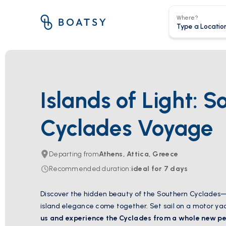
Where?
Islands of Light: S
Cyclades Voyage
Departing from
Athens, Attica, Greece
Recommended duration
:
ideal for
7
days
Discover the hidden beauty of the Southern Cyclades
island elegance come together.
Set sail on a motor ya
us and experience the Cyclades from a whole new pe