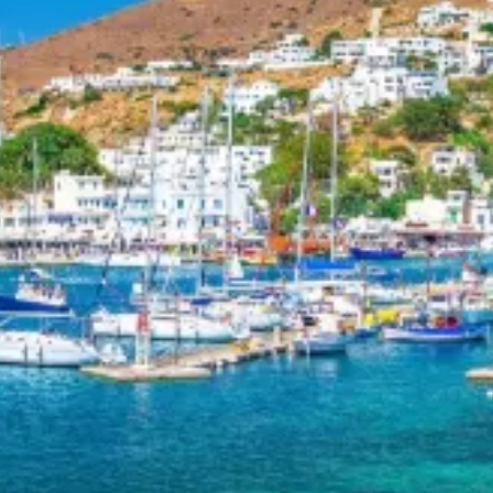
Day 7 – Anafi to Santorini (Kamari & Vlychada)
Drop anchor in Kamari, where you’ll find seaside shops, taver
Discover the ancient city of Thera on Mount Mesa Vouno, try d
island’s unique volcanic landscape. End your journey in Vlych
horseback riding tours. If time allows, explore Akrotiri’s archae
visit the monastery of Prophet Elias.
This route is ideal for motorboat seeking a mix of iconic sigh
sailing moments in the Cyclades.