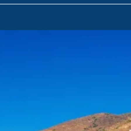
Day 2 – Kea to Kythnos
Known for its healing thermal springs, Kythnos is a classic Cyc
Katafiki Cave—once an iron mine—and admire its striking stala
folklore and Byzantine museums in Dryopida, and don’t miss t
Kanala.
Day 3 – Kythnos to Sifnos
A southeast sail brings you to elegant Sifnos, with its olive 
of the Seven Martyrs stands proudly on a rocky outcrop—an ic
monasteries and museums, including the revered Chrissopighi
Day 4 – Sifnos to Milos
Head southwest to the volcanic island of Milos, still relativel
the island’s mineral-rich heritage at the Mining Museum, expl
the ancient theatre in Adamas, where cultural events still tak
Day 5 – Milos to Ios
Sail east to lively Ios, an island alive with festivals and summe
Tomb of Homer or explore the archaeological site of Skarkos to
Day 6 – Ios to Anafi
Anafi welcomes you with peaceful beaches and a laid-back a
around the island or join in on summer cultural events. Its uns
near bustling Santorini.