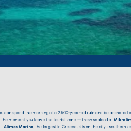
ou can spend the morning at a 2,500-year-old ruin and be anchored o
er the moment you leave the tourist zone — fresh seafood at
Mikroli
t.
Alimos Marina
, the largest in Greece, sits on the city's southern 