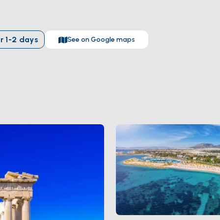
s
within direct reach. From the water you see the
Temple of Poseid
e seen — alone, glowing at sunset, no crowd between you and the cl
ve yourself a day in the city before you set sail.
r
1-2
days
See on Google maps