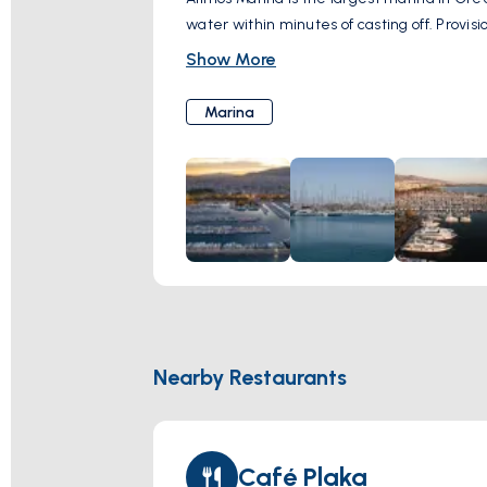
water within minutes of casting off. Provisi
Show More
Marina
Nearby Restaurants
Café Plaka