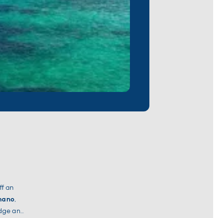
ff an
mano
,
edge and