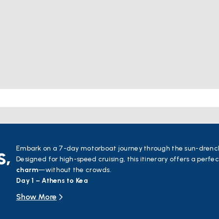
s,
Embark on a 7-day motorboat journey through the sun-drenc
Designed for high-speed cruising, this itinerary offers a perfe
charm
—without the crowds.
Day 1 – Athens to Kea
Cruise south around Makronisos and head northeast toward t
Show More
for its sandy shores and rich mythology, Kea is home to mediev
sacred ancient sites dedicated to Athena, Apollo, Demeter, an