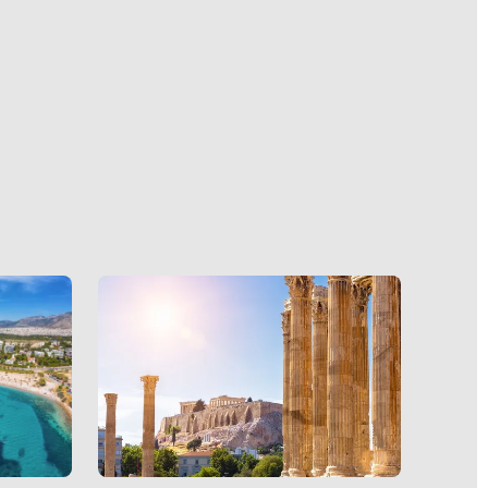
on
at
iff. The