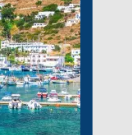
nas, and a charming open-air cinema.
iving or water sports, and soak in the
ada, known for its scenic beaches and
ological ruins, taste local wines, and
ts, hidden gems, and unforgettable