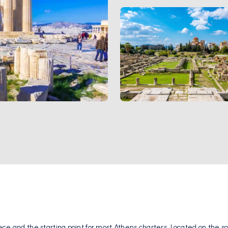
ce and the starting point for most Athens charters. Located on the sou