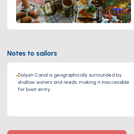
children, making it an excellent choice for family dining in a
picturesque outdoor setting.
Notes to sailors
Dalyan Canal is geographically surrounded by 
shallow waters and reeds, making it inaccessible 
for boat entry.