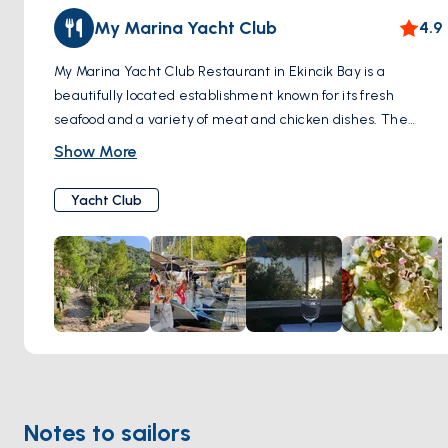
My Marina Yacht Club
4.9
My Marina Yacht Club Restaurant in Ekincik Bay is a
beautifully located establishment known for its fresh
seafood and a variety of meat and chicken dishes. The
restaurant, set in a scenic stone building, offers guests a
Show More
breathtaking view of the bay. Visitors can enjoy a wide
range of starters and an impressive selection of both local
Yacht Club
and imported wines. MyMarina Yacht Club Restaurant is
renowned for its excellent ambiance and quality food,
making it a must-visit for those in Ekincik Bay.
Notes to sailors