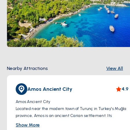
Nearby Attractions
View All
Amos Ancient City
4.9
Amos Ancient City
Located near the modern town of Turunç in Turkey's Muğla
province, Amos is an ancient Carian settlement. Its
strategic position on a hilltop above a picturesque bay
Show More
offered natural protection and made it an important