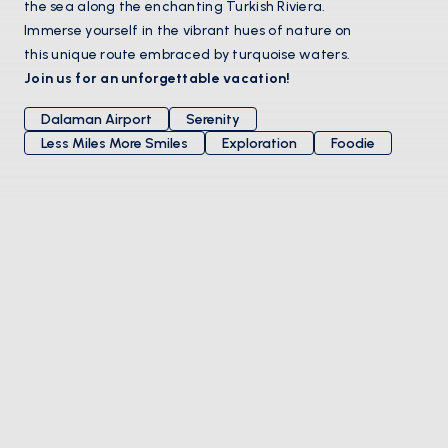
the sea along the enchanting Turkish Riviera.
Immerse yourself in the vibrant hues of nature on
this unique route embraced by turquoise waters.
Join us for an unforgettable vacation!
Dalaman Airport
Serenity
Less Miles More Smiles
Exploration
Foodie