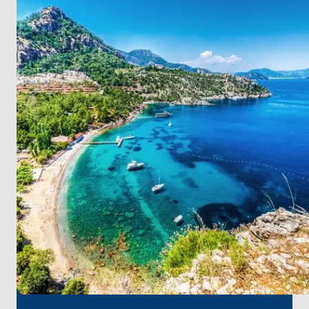
Revive your passion for windsurfing and diving in
Sarıgerme, and dive into the Blue Flag beaches.
In Köyceğiz, inhale the scent of tranquility in nature
adorned with pine forests and citrus trees.
For a seamless start to your journey, it's worth noting
that
Dalaman Airport
is the closest to Marmaris.
Swiftly setting sail for an unforgettable sea
experience.