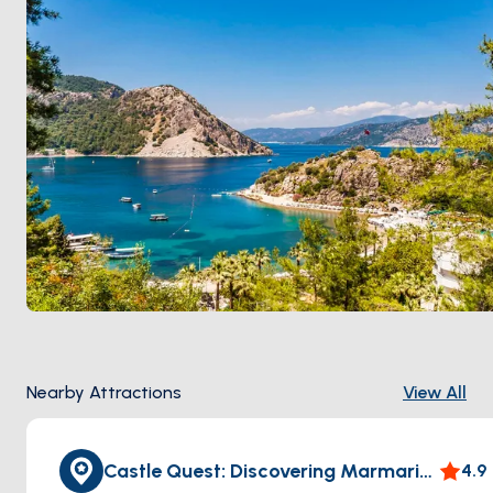
and steady meltem without August traffic.
Nearby Attractions
View All
Castle Quest: Discovering Marmaris Castle
4.9