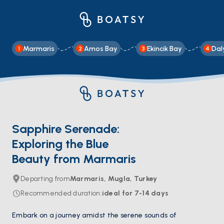
Marmaris
Amos Bay
Ekincik Bay
Dal
1
2
3
4
Sapphire Serenade:
Exploring the Blue
Beauty from Marmaris
Departing from
Marmaris, Mugla, Turkey
Recommended duration
:
ideal for
7-14
days
Embark on a journey amidst the serene sounds of