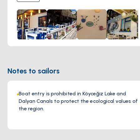
outdoor dining area, allowing guests to enjoy their meals in
a pleasant Mediterranean environment. The combination
of great steaks, a variety of menu options, including
vegetarian choices, and its lovely setting makes it a popular
dining destination in Dalyan.
Notes to sailors
Boat entry is prohibited in Köyceğiz Lake and
Dalyan Canals to protect the ecological values of
the region.