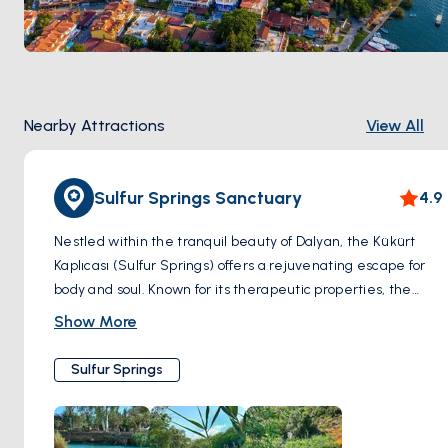
cruise along the river, you'll have the opportunity to 
witness the breathtaking beauty of Caretta Caretta 
sea turtles basking in the sun or gliding through the 
azure waters.
Culinary Delights and Wellness Retreats
Nearby Attractions
View All
Dalyan's charm invites you to explore the bustling 
local market, savor delicious Turkish cuisine in 
waterfront restaurants, and unwind in rejuvenating 
Sulfur Springs Sanctuary
4.9
mud baths believed to have therapeutic properties.
In the heart of nature, amid the chirping of birds, as 
Nestled within the tranquil beauty of Dalyan, the Kükürt
you embark on exploration in Dalyan, you will be free 
Kaplıcası (Sulfur Springs) offers a rejuvenating escape for
from all your stress and tension.
body and soul. Known for its therapeutic properties, the
sulfur-rich waters of the springs beckon visitors seeking
Show More
relaxation and healing. As you immerse yourself in the
warm embrace of the mineral-rich pools, tension melts
Sulfur Springs
away, leaving behind a sense of serenity and renewal.
Surrounded by lush greenery and the soothing sounds of
nature, the Kükürt Kaplıcası provides a sanctuary for holistic