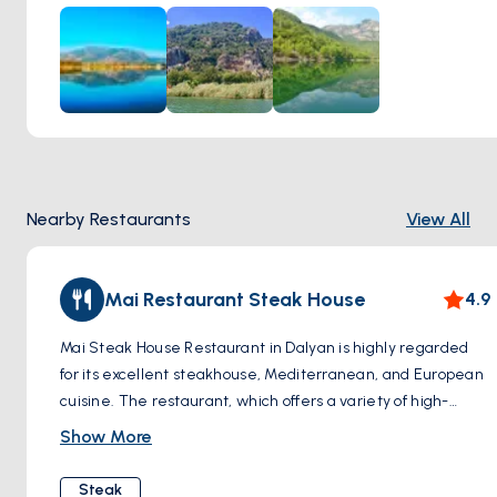
Nearby Restaurants
View All
Mai Restaurant Steak House
4.9
Mai Steak House Restaurant in Dalyan is highly regarded
for its excellent steakhouse, Mediterranean, and European
cuisine. The restaurant, which offers a variety of high-
quality steaks and an array of other dishes, is appreciated
Show More
for its cooking perfection and inviting atmosphere. Mai
Steak House is particularly known for its comfortable
Steak