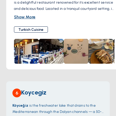
is a delightful restaurant renowned for its excellent service
and delicious food. Located in a tranquil courtyard setting, it
stands out for its traditional Turkish cuisine, including an
Show More
array of mezes and grilled dishes. Visitors particularly enjoy
the unique atmosphere of the tavern, often enhanced with
Turkish Cuisine
live music, creating an authentic Turkish dining
experience. This hidden gem, tucked away from the main
streets, is highly recommended for its combination of great
food, friendly staff, and a cozy ambiance, making it a must-
visit spot in the area.
Koycegiz
6
Köyceğiz
is the freshwater lake that drains to the
Mediterranean through the Dalyan channels — a 50-