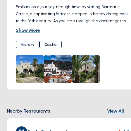
Embark on a journey through time by visiting Marmaris
Castle, a captivating fortress steeped in history dating back
to the 16th century. As you step through the ancient gates,
you'll be transported to a bygone era, where tales of
Show More
conquests and maritime adventures echo through the
stone walls. Explore the castle grounds, wandering along
History
Castle
cobbled pathways and hidden chambers where centuries-
old secrets are waiting to be unearthed. Immerse yourself
in the rich heritage of the region as you meander through
the museum housed within the castle, marveling at
artifacts and exhibits that chronicle Marmaris' storied past.
Ascend to the castle's ramparts and be rewarded with
panoramic views of the harbor and coastline, offering a
breathtaking vista of azure waters and verdant hillsides
stretching into the distance. Whether you're a history
Nearby Restaurants
View All
enthusiast, a culture connoisseur, or simply a seeker of
stunning scenery, a visit to Marmaris Castle promises an
unforgettable experience that will leave you enchanted by