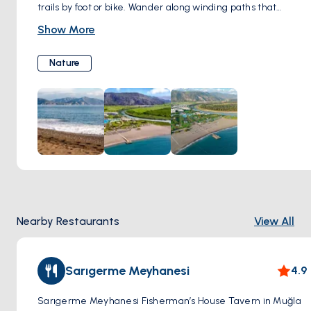
trails by foot or bike. Wander along winding paths that
meander through verdant pine forests, where the air is
Show More
scented with the fragrance of resin and wildflowers. As you
traverse the trails, keep your eyes peeled for hidden coves
Nature
tucked away along the coastline, inviting you to pause and
revel in their secluded beauty. Venture further inland,
where panoramic viewpoints offer breathtaking vistas of
the azure sea stretching to the horizon and the rugged
mountains rising majestically in the distance. Along the
way, you may encounter local wildlife such as birds,
butterflies, and maybe even the occasional glimpse of a
shy deer or wild boar. Whether you're seeking adventure or
simply a peaceful retreat into nature, exploring
Nearby Restaurants
View All
Sarıgerme's scenic trails promises an unforgettable
experience of tranquility and natural splendor.
Sarıgerme Meyhanesi
4.9
Sarıgerme Meyhanesi Fisherman’s House Tavern in Muğla