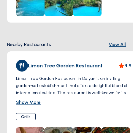
wellness. Whether you're seeking relief from ailments or
simply a moment of blissful relaxation, a visit to the sulfur
springs of Dalyan promises a rejuvenating experience
amidst the natural splendor of Turkey's Aegean coast.
Nearby Restaurants
View All
Limon Tree Garden Restaurant
4.9
Limon Tree Garden Restaurant in Dalyan is an inviting
garden-set establishment that offers a delightful blend of
international cuisine. The restaurant is well-known for its
use of fresh, quality ingredients, ensuring that each dish is
Show More
both delicious and wholesome. With a menu that includes
favorites like moussaka and mixed grills, it caters to a wide
Grills
range of tastes. Additionally, Limon Tree Garden is
particularly appreciated for its variety of meals suitable for