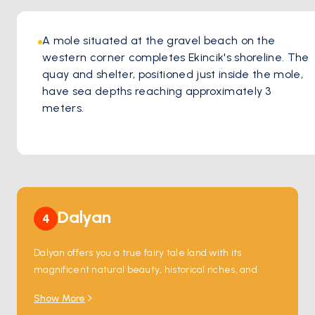
A mole situated at the gravel beach on the 
western corner completes Ekincik's shoreline. The 
quay and shelter, positioned just inside the mole, 
have sea depths reaching approximately 3 
meters.
Dalyan
4
Dalyan offers you a true fairy tale land with its 
magnificent natural beauty, historical riches, and 
unforgettable experiences.
Show More
Enchanting Ambiance