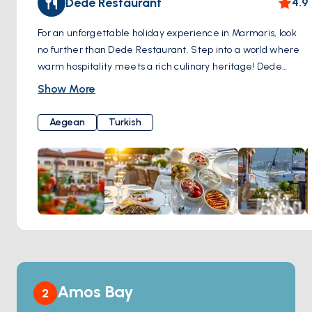
Dede Restaurant
4.9
the allure of this ancient fortress.
For an unforgettable holiday experience in Marmaris, look
no further than Dede Restaurant. Step into a world where
warm hospitality meets a rich culinary heritage! Dede
Restaurant offers a rich menu that showcases the unique
Show More
flavors of traditional Aegean and Turkish cuisine, providing
you with a dining experience tailored to your palate. Dede
Aegean
Turkish
Restaurant's famous terrace and garden offer you the
opportunity to witness the breathtaking Marmaris scenery
from a remarkable vantage point. Enhance your holiday by
relishing your meals against this extraordinary backdrop.
Dede Restaurant not only offers well-known classic wines
but also presents an array of exclusive selections. Elevate
your dining experience by making the perfect wine choice
to complement your delicious meals. If you wish to embark
on an unforgettable culinary journey in Marmaris, Dede
Restaurant is here to meet your desires. Traditional flavors,
Amos Bay
2
a spectacular view, and a warm family atmosphere await