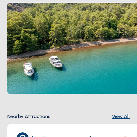
hatchings in September.
Nearby Attractions
View All