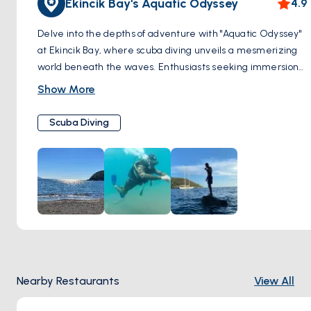
Ekincik Bay's Aquatic Odyssey
4.9
Delve into the depths of adventure with "Aquatic Odyssey"
at Ekincik Bay, where scuba diving unveils a mesmerizing
world beneath the waves. Enthusiasts seeking immersion
in the aquatic realm flock to this renowned destination,
Show More
drawn by the promise of extraordinary encounters. Within
the bay's azure embrace lie secrets of the past, as
Scuba Diving
shipwrecks silently narrate tales of maritime history.
Venture into labyrinthine caves, where light dances
through submerged chambers, revealing the mysteries
hidden within. Yet, it is the vibrant tapestry of marine life
that truly captivates, where colorful coral gardens teem
with exotic fish, and elusive creatures dart amongst the
swaying seaweed. Embark on a journey of discovery, as
each dive unveils a new chapter in the aquatic odyssey of
Ekincik Bay.
Nearby Restaurants
View All