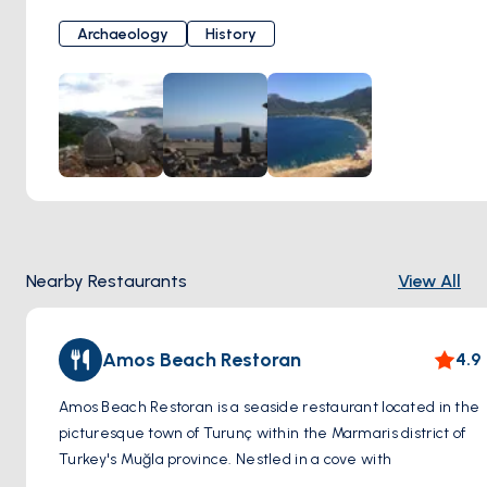
trading hub in the past.
Archaeology
History
History: While the earliest findings date back to the
Classical period, Amos likely flourished most during the
Hellenistic and Roman eras. The city was part of the
Rhodian Peraia territory and inscriptions reveal its use of
the Doric dialect, further linking it to Rhodes.
What to See: Visitors to Amos Ancient City can explore the
remains of:
Theater: A well-preserved Hellenistic theater carved into
the hillside, offering stunning views of the surrounding
Nearby Restaurants
View All
landscape and the sea.
City Walls: Sections of the defensive walls that once
protected Amos.
Amos Beach Restoran
4.9
Acropolis: The remains of the city's fortified high point.
Necropolis: An area with ancient tombs.
Amos Beach Restoran is a seaside restaurant located in the
picturesque town of Turunç within the Marmaris district of
Tips:
Turkey's Muğla province. Nestled in a cove with
Wear comfortable walking shoes as you'll be exploring on
breathtaking views of the Aegean Sea, Amos Beach