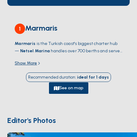
Marmaris
1
Marmaris
is the Turkish coast's biggest charter hub
—
Netsel Marina
handles over 700 berths and serves
as the launch point for the Gulf of
Hisarönü
, one of
Show More
the most sheltered sailing grounds in the
Mediterranean. From the water, the city gives way to
Recommended duration
:
ideal for
1
days
dozens of pine-fringed coves within a half-day's sail:
Bencik
,
Orhaniye
with its walking sandbar,
Selimiye
's
See on map
fish meyhanes. Cross-water trips reach
Cleopatra's
Island
(Sedir Adası) — famous for its imported white
sand beach — and the Greek island of
Symi
, an easy
day-sail south. The town itself isn't the draw; the bay
Editor's Photos
and what surrounds it are. Season runs
April through
October
; June and September catch warm water