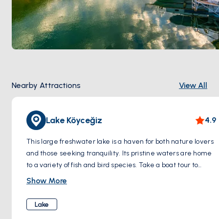
Nearby Attractions
View All
Lake Köyceğiz
4.9
This large freshwater lake is a haven for both nature lovers
and those seeking tranquility. Its pristine waters are home
to a variety of fish and bird species. Take a boat tour to
explore hidden coves and islands, or simply relax by the
Show More
lake and admire the stunning mountain scenery.
Lake