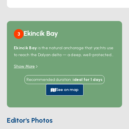
Ekincik Bay
3
Ekincik Bay
is the natural anchorage that yachts use
to reach the Dalyan delta — a deep, well-protected
bay 90 minutes by sail from Marmaris and 20 minutes
Show More
from the river mouth itself. From the anchorage,
smaller local
river boats
head up the Dalyan
Recommended duration
:
ideal for
1
days
channels through reed beds, past the Lycian
rock
tombs
carved into cliff faces above the water, and
See on map
out to
Iztuzu Beach
— a 4-kilometre nesting site for
loggerhead sea turtles
. The bay itself is empty
apart from a small restaurant on the western shore
and a single beach club. Season runs
May through
Editor's Photos
October
; turtle-nesting season is May-August, with