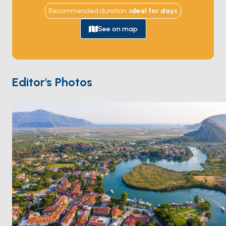
Dalyan's maze-like strait, its coastline, hidden coves, 
Recommended duration
:
ideal for
days
and geographical beauty point to an extraordinary 
summer destination. Lush greenery, towering cliffs, 
See on map
and ancient ruins create a cinematic backdrop, 
providing a feast for the senses.
Time-Traveling
Dalyan is celebrated for its iconic boat tours that take 
Editor's Photos
you through the narrow channels of the Dalyan River, 
offering glimpses of the remarkable Lycian Rock 
Tombs carved into the cliffs. The splendid remnants 
of the ancient city of Kaunos add memories blended 
with history to your boat journey on the Dalyan River. 
The tranquil ambiance sets the stage for a leisurely 
cruise, allowing you to immerse yourself in the 
region's rich history and natural wonders.
Iztuzu Beach
One of Dalyan's highlights is the world-famous Iztuzu 
Beach, a pristine stretch of golden sand where the 
Mediterranean Sea meets the Dalyan River. As you 