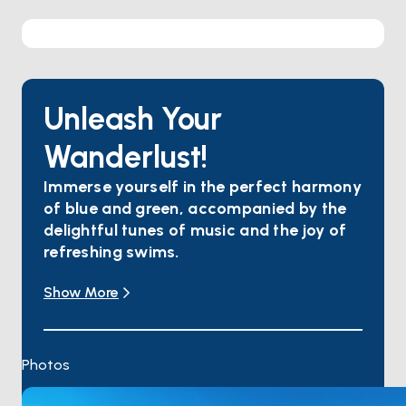
Unleash Your
Wanderlust!
Immerse yourself in the perfect harmony
of blue and green, accompanied by the
delightful tunes of music and the joy of
refreshing swims.
Explore the ancient city of Amos, submerged
Show More
beneath the crystal-clear waters, and
Bask in the lush nature and pristine waters of Ekincik
Bay.
Embark on a journey through time to the Lycian
Photos
Civilization with Dalyan's historic streets, ancient
ruins, and mystical atmosphere.