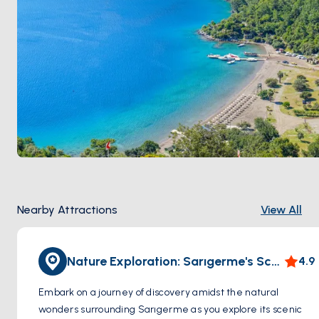
Nearby Attractions
View All
Nature Exploration: Sarıgerme's Scenic Trails
4.9
Embark on a journey of discovery amidst the natural
wonders surrounding Sarıgerme as you explore its scenic