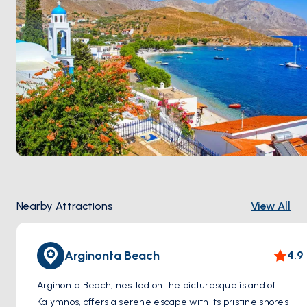
Nearby Attractions
View All
Arginonta Beach
4.9
Arginonta Beach, nestled on the picturesque island of
Kalymnos, offers a serene escape with its pristine shores