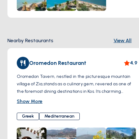
Paradise Beach is not only known for its natural beauty but
also for the amenities it offers. You can relax and sunbathe
by renting sun loungers and umbrellas or enjoy a refreshing
swim in the sea. Additionally, water sports enthusiasts can
indulge in activities such as windsurfing and jet skiing.
Nearby Restaurants
View All
Oromedon Restaurant
4.9
Oromedon Tavern, nestled in the picturesque mountain
village of Zia,stands as a culinary gem, revered as one of
the foremost dining destinations in Kos. Its charming
location amidst the scenic landscapes adds to the allure of
Show More
this dining establishment. Renowned for its commitment to
tradition, Oromedon Tavern offers a menu exclusively
Greek
Mediterranean
crafted from time-honored recipes. What truly sets
Oromedon apart is its dedication to preserving
authenticity, with traditional dishes skillfully cooked in the