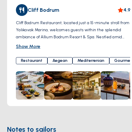
Cliff Bodrum
4.9
Cliff Bodrum Restaurant, located just a 15-minute stroll from
Yalıkavak Marina, welcomes guests within the splendid
ambiance of Allium Bodrum Resort & Spa. Nestled amid
unique natural beauty, Cliff Bodrum offers a constant,
Show More
gentle sea breeze and breathtaking ocean views. Culinary
excellence is masterfully crafted by Chef Selin Yılmaz
Restaurant
Aegean
Mediterrenian
Gourmet
Tümsek. Cliff Bodrum's cuisine is a delightful blend of
healthy and modern Aegean flavors. The restaurant's core
principle is to support local producers and utilize seasonal
ingredients, ensuring that the menu is regularly updated to
offer a unique taste experience during every visit.
Moreover, it boasts a captivating sunset view where the
sea meets the sky, providing a perfect backdrop to savor
delectable meals. Yalıkavak, Geriş Mah, Çökertme Cd.
No:68 L/1, 48990 Bodrum/Muğla, Türkiye
Notes to sailors