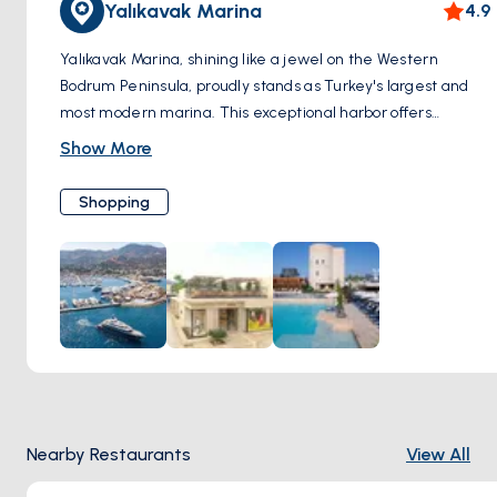
Yalıkavak Marina
4.9
Yalıkavak Marina, shining like a jewel on the Western
Bodrum Peninsula, proudly stands as Turkey's largest and
most modern marina. This exceptional harbor offers
endless possibilities to shopping enthusiasts. Surrounding
Show More
the marina, you'll discover pop-up stores and boutiques,
each housing uncharted alternatives waiting to be
Shopping
explored. A remarkable diversity catering to every taste
and need positions Yalıkavak Marina as the epicenter of
both shopping and discovery. For those who relish luxury
shopping, Yalıkavak Marina hosts globally acclaimed,
exclusive brands. This is where luxury and elegance
converge. Merkez Mahallesi, Çökertme Cd. No:6, 48990
Bodrum/Muğla, Türkiye
Nearby Restaurants
View All