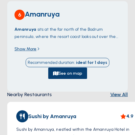
Amanruya
6
Amanruya
sits at the far north of the Bodrum
peninsula, where the resort coast looks out over the
Mandalya Gulf
toward the small Greek island chain
Show More
at the entrance to the Gulf of Güllük. The bay is
shallow, sandy, and ringed by pines — one of the
Recommended duration
:
ideal for
1
days
quietest pockets on the otherwise busy peninsula
because the only road in is unpaved. From the
See on map
anchorage, dinghy rides reach the resort beach and a
few private coves only locals know. North of
Nearby Restaurants
View All
Amanruya, the empty
Demirbükü
coves continue
along the shoreline up to
Türkbükü
. Amanruya is a
90-minute sail from
Bodrum Town
. Season runs
May
Sushi by Amanruya
4.9
through October
.
Sushi by Amanruya, nestled within the Amanruya Hotel in