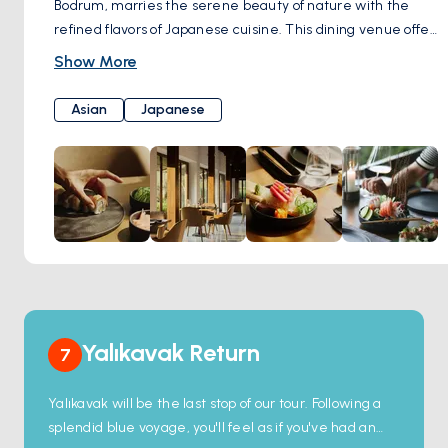
Bodrum, marries the serene beauty of nature with the
refined flavors of Japanese cuisine. This dining venue offers
a variety of seating options, from an indoor sushi bar to an
Show More
outdoor area surrounded by lush greenery, catering to the
ambiance preference of every guest. The menu, rich in
Asian
Japanese
selections like hot crispy tempura, hand-rolled temaki
sushi, and delicate sashimi, is carefully crafted from the
freshest ingredients, ensuring a memorable culinary
journey.
Yalıkavak Return
7
Yalıkavak will be the last stop of our tour. Following a
splendid blue voyage, you'll feel as if you've had an