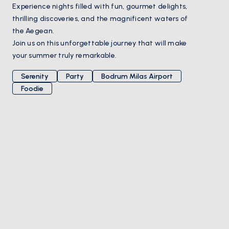
Experience nights filled with fun, gourmet delights,
thrilling discoveries, and the magnificent waters of
the Aegean.
Join us on this unforgettable journey that will make
your summer truly remarkable.
Serenity
Party
Bodrum Milas Airport
Foodie