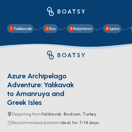
Yalıkavak
Kos
Kalymnos
Leros
1
2
3
4
Azure Archipelago
Adventure: Yalıkavak
to Amanruya and
Greek Isles
Departing from
Yalikavak, Bodrum, Turkey
Recommended duration
:
ideal for
7-14
days