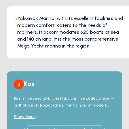
Yalıkavak Marina, with its excellent facilities and
modern comfort, caters to the needs of
mariners. It accommodates 620 boats at sea
and 140 on land. It is the most comprehensive
Mega Yacht marina in the region.
Kos
2
Kos
is the second-largest island in the Dodecanese —
birthplace of
Hippocrates
, the founder of modern
medicine, and home to one of the best-preserved
Show More
ancient sites in the Aegean. The
Asklepieion
, a 4th-
century-BC healing sanctuary, sits on a hillside above