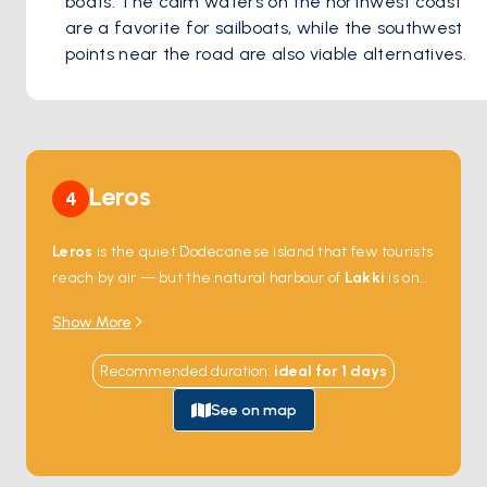
boats. The calm waters on the northwest coast 
are a favorite for sailboats, while the southwest 
points near the road are also viable alternatives. 
Leros
4
Leros
is the quiet Dodecanese island that few tourists
reach by air — but the natural harbour of
Lakki
is one
of the largest in the Mediterranean and made the
Show More
island a strategic Italian naval base in the 1930s. The
harbour's edges still hold the country's best collection
Recommended duration
:
ideal for
1
days
of
Italian rationalist architecture
— wide
colonnaded streets, art-deco facades, and a former
See on map
officer's mess that's now a school. Anchorages around
the coast —
Pandeli
,
Vromolithos
,
Xirokampos
—
face quiet beaches and small tavernas. Leros is 2