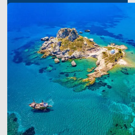
Experience the breathtaking sunset, sample local
flavors in tavernas, and delve into the richness of
Greek cuisine on Kalymnos.
Leros provides golden sandy beaches and serene
coves for your relaxation.
Step onto Patmos, where natural allure and
historical relics create an enticing atmosphere.
At Amanruya, unwind in a serene ambiance during
the day and revel in a lively environment with its
unique entertainment and culinary culture at night.
For a seamless start to your journey, it's worth noting
that
Bodrum
Milas
Airport
is the closest to
Yalikavak. On this unique route, be assured that
each stop will provide you with unforgettable
experiences!