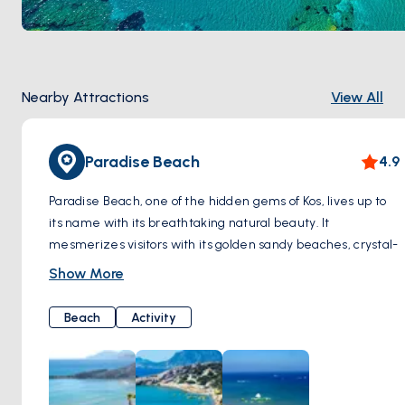
Nearby Attractions
View All
Paradise Beach
4.9
Paradise Beach, one of the hidden gems of Kos, lives up to
its name with its breathtaking natural beauty. It
mesmerizes visitors with its golden sandy beaches, crystal-
clear turquoise waters, and serene atmosphere.
Show More
As soon as you step onto Paradise Beach, you are greeted
by the warmth of the sun and gentle breeze, offering
Beach
Activity
moments of tranquility along the pristine white shoreline.
When you dip your toes into the pristine waters, you're met
with a dazzling sight; the crystal clarity of the sea provides
a perfect setting for swimming.