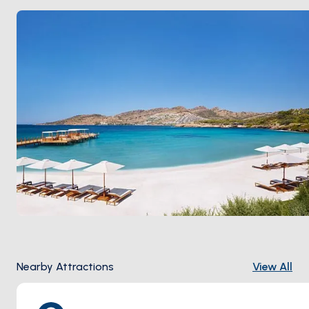
still keeps its old soul:
Gümüş Café
for breakfast, fish
restaurants on the harbour, sunset drinks at a rooftop
bar above the marina. Season runs
May through
October
; June and September keep the breeze
without the August crush.
Nearby Attractions
View All