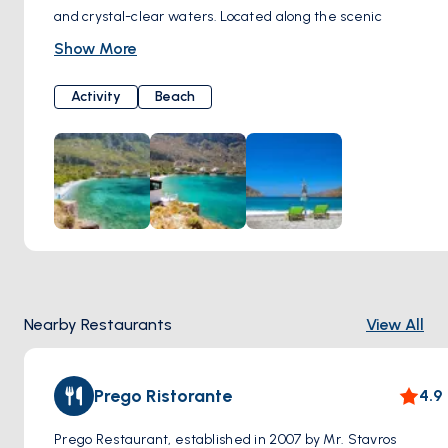
and crystal-clear waters. Located along the scenic
coastline, this charming beach is renowned for its tranquil
Show More
atmosphere and breathtaking views of the Aegean Sea.
Visitors to Arginonta Beach can enjoy basking in the
Activity
Beach
Mediterranean sun on its soft sandy shores or take a
refreshing dip in the azure waters. Surrounded by rugged
cliffs and lush greenery, the beach provides a secluded
retreat for those seeking relaxation and natural beauty.
Arginonta Beach is also a popular destination for water
sports enthusiasts, with opportunities for snorkeling,
swimming, and kayaking in its calm waters.
Nearby Restaurants
View All
Prego Ristorante
4.9
Prego Restaurant, established in 2007 by Mr. Stavros