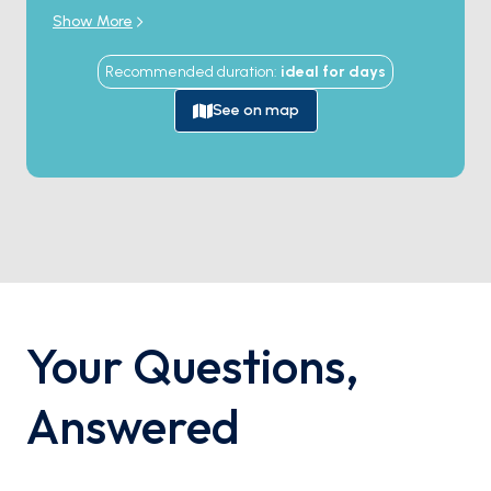
unforgettable holiday filled with thrilling discoveries,
Show More
pristine beaches, and sun-kissed conversations. This
experience is bound to immerse you in enchanting
Recommended duration
:
ideal for
days
memories.
See on map
Your Questions
,
Answered