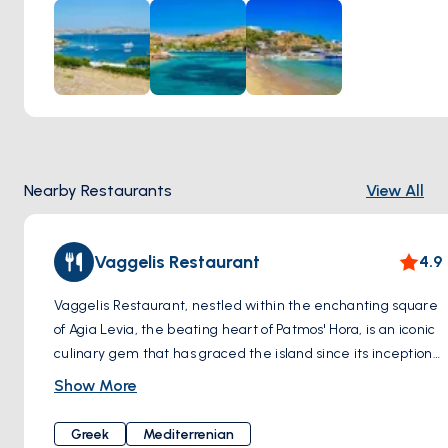
Meanwhile, Marathi's rugged coastline and azure coves
beckon adventurers to explore its hidden treasures.
Nearby Restaurants
View All
Vaggelis Restaurant
4.9
Vaggelis Restaurant, nestled within the enchanting square
of Agia Levia, the beating heart of Patmos' Hora, is an iconic
culinary gem that has graced the island since its inception
in 1970. Steeped in history and nestled amidst a setting
Show More
that seems plucked from a fairytale, A meeting point for
visitors for decades, this tavern passionately preserves its
Greek
Mediterrenian