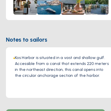
warmth of a woodfire oven, infusing each bite with greek
flavors and aromatic richness. The greek ambiance of the
tavern, coupled with the welcoming hospitality of the staff,
creates an inviting atmosphere where guests feel right at
home. Whether indulging in classic favorites or exploring
new culinary delights, every visit to Oromedon Tavern
Notes to sailors
promises an immersion into the vibrant culinary heritage of
Kos, leaving a lasting impression on all who partake in its
flavorsome offerings.
Kos Harbor is situated in a vast and shallow gulf. 
Accessible from a canal that extends 220 meters 
in the northeast direction, this canal opens into 
the circular anchorage section of the harbor. 