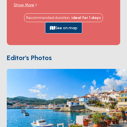
Book of Revelation in 95 AD, and where the cave that
Show More
sheltered him still draws Orthodox pilgrims from
around the world. The
Monastery of Saint John
sits
Recommended duration
:
ideal for
1
days
at the top of the hill above Skala harbour, a
Byzantine-walled fortress that's been continuously
See on map
inhabited by monks since 1088. The white-marble
cobbled streets of
Chora
winding up to the
monastery hold sea-view tavernas and centuries-old
captain's mansions. The coast holds quiet bays at
Psili
Editor's Photos
Ammos
,
Lambi
, and
Petra
. Patmos is 4 hours from
Kos
, an hour from
Leros
. Season runs
May through
October
.