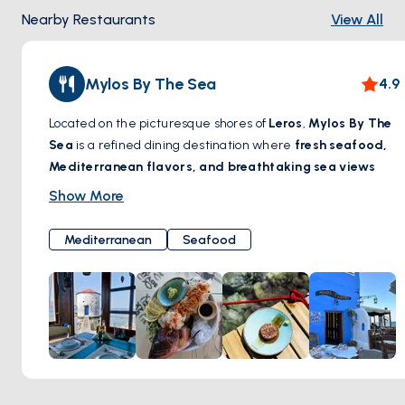
Nearby Restaurants
View All
Mylos By The Sea
4.9
Located on the picturesque shores of
Leros
,
Mylos By The
Sea
is a refined dining destination where
fresh seafood,
Mediterranean flavors, and breathtaking sea views
come together. Set in a beautifully restored windmill, this
Show More
charming restaurant offers a unique ambiance, blending
traditional Greek hospitality with contemporary elegance.
Mediterranean
Seafood
Guests can savor
exquisite dishes crafted with locally
sourced ingredients
, paired with a carefully curated
selection of wines. Whether enjoying a leisurely lunch by
the waves or a romantic dinner under the stars,
Mylos By
The Sea
promises an unforgettable gastronomic
experience by the Aegean.