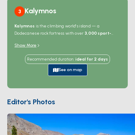
Kalymnos
3
Kalymnos
is the climbing world's island — a
Dodecanese rock fortress with over
3,000 sport-
climbing routes
bolted into the limestone cliffs that
Show More
ring the coast. Even non-climbers come for the views:
the deep fjord at
Vathy
cuts inland past orange
Recommended duration
:
ideal for
2
days
groves, the harbour at
Pothia
lines up neoclassical
buildings against the hills, and the sea caves on the
See on map
western coast open straight from the water. Boats
anchor in Vathy, Emporios, or Telendos islet — the last
a 10-minute crossing from Pothia with empty beaches.
The island's sponge-diving heritage still shows in the
Editor's Photos
museum at Pothia. Kalymnos is 90 minutes from
Kos
and 4 hours from
Patmos
. Season runs
April through
October
.