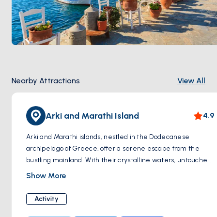
Nearby Attractions
View All
Arki and Marathi Island
4.9
Arki and Marathi islands, nestled in the Dodecanese
archipelago of Greece, offer a serene escape from the
bustling mainland. With their crystalline waters, untouched
landscapes, and charming traditional villages, these islands
Show More
exude an aura of tranquility and natural beauty. Arki, the
smaller of the two, boasts secluded beaches and hiking
Activity
trails, perfect for nature enthusiasts seeking solitude.