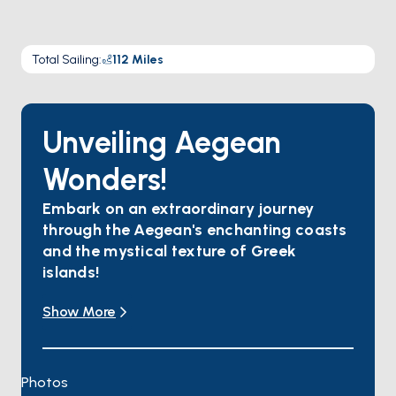
Total Sailing
:
112
Miles
Unveiling Aegean
Wonders!
Embark on an extraordinary journey
through the Aegean's enchanting coasts
and the mystical texture of Greek
islands!
Yalıkavak invites you to indulge in water sports,
Show More
savor gourmet delights, and wander through
colorful streets.
In Kos, find tranquility amidst flower-scented air,
with magnificent beaches and ancient ruins
Photos
awaiting your exploration.