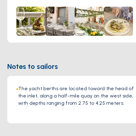
original idea and ideals. They serve Mediterranean food
with modern influences.
Notes to sailors
The yacht berths are located toward the head of 
the inlet, along a half-mile quay on the west side, 
with depths ranging from 2.75 to 4.25 meters.