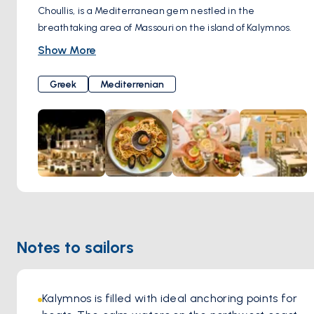
Choullis, is a Mediterranean gem nestled in the
breathtaking area of Massouri on the island of Kalymnos.
With its stunning terrace, accommodating up to 100 guests,
Show More
Prego offers a diverse selection of dishes from Greece and
the Mediterranean region.
Greek
Mediterrenian
Mr. Stavros Choullis, the chef behind Prego, brings a wealth
of experience to the table, having worked as a sous-chef at
an Italian-oriented hotel in Rhodes for many years. His
expertise in Italian cuisine shines through in the menu,
which features a wide selection of pasta dishes and pizzas
baked to perfection in the traditional wood-fired oven.
Beyond its delectable cuisine, Prego Restaurant is
renowned for its relaxed and welcoming atmosphere.
Guests can unwind and enjoy their meals in a cozy and
Notes to sailors
intimate setting, surrounded by the stunning natural
beauty of Kalymnos.
Kalymnos is filled with ideal anchoring points for 