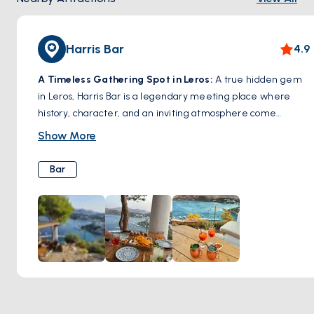
Harris Bar
4.9
A Timeless Gathering Spot in Leros:
A true hidden gem
in Leros, Harris Bar is a legendary meeting place where
history, character, and an inviting atmosphere come
together. Known for its warm hospitality and expertly
Show More
crafted cocktails, this bar has been a favorite among locals
and travelers for decades. Whether you’re sipping on a
Bar
signature drink, enjoying a laid-back evening with friends,
or soaking in the charming ambiance, Harris Bar captures
the authentic spirit of Leros. A must-visit spot for those
looking to experience the island’s vibrant nightlife in a cozy
and welcoming setting.