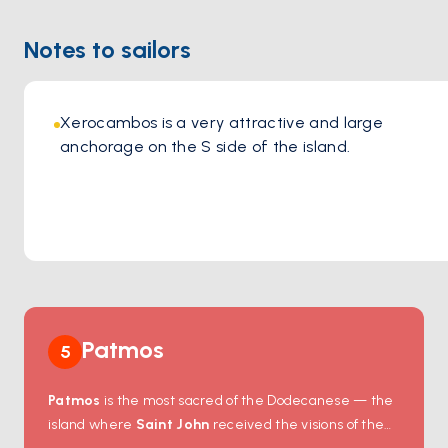
Location:
https://maps.app.goo.gl/UkqH3B8688bXnCMu8
Notes to sailors
Xerocambos is a very attractive and large 
anchorage on the S side of the island. 
Patmos
5
Patmos
is the most sacred of the Dodecanese — the
island where
Saint John
received the visions of the