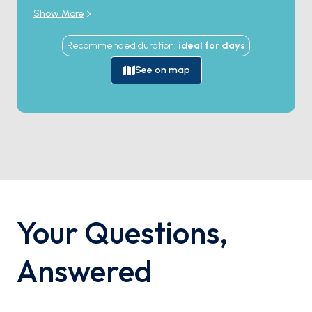
unforgettable holiday filled with thrilling discoveries,
Show More
pristine beaches, and sun-kissed conversations. This
experience is bound to immerse you in enchanting
Recommended duration
:
ideal for
days
memories.
See on map
Your Questions
,
Answered