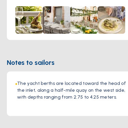
original idea and ideals. They serve Mediterranean food
with modern influences.
Notes to sailors
The yacht berths are located toward the head of 
the inlet, along a half-mile quay on the west side, 
with depths ranging from 2.75 to 4.25 meters.