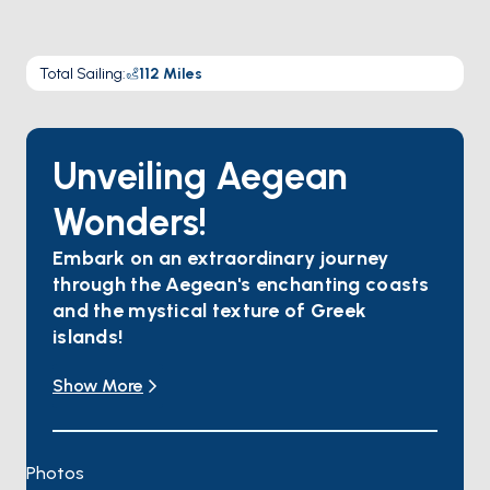
Total Sailing
:
112
Miles
Unveiling Aegean
Wonders!
Embark on an extraordinary journey
through the Aegean's enchanting coasts
and the mystical texture of Greek
islands!
Yalıkavak invites you to indulge in water sports,
Show More
savor gourmet delights, and wander through
colorful streets.
In Kos, find tranquility amidst flower-scented air,
with magnificent beaches and ancient ruins
Photos
awaiting your exploration.