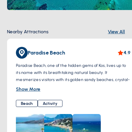
Nearby Attractions
View All
Paradise Beach
4.9
Paradise Beach, one of the hidden gems of Kos, lives up to
its name with its breathtaking natural beauty. It
mesmerizes visitors with its golden sandy beaches, crystal-
clear turquoise waters, and serene atmosphere.
Show More
As soon as you step onto Paradise Beach, you are greeted
by the warmth of the sun and gentle breeze, offering
Beach
Activity
moments of tranquility along the pristine white shoreline.
When you dip your toes into the pristine waters, you're met
with a dazzling sight; the crystal clarity of the sea provides
a perfect setting for swimming.