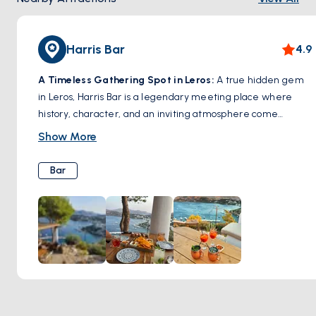
Harris Bar
4.9
A Timeless Gathering Spot in Leros:
A true hidden gem
in Leros, Harris Bar is a legendary meeting place where
history, character, and an inviting atmosphere come
together. Known for its warm hospitality and expertly
Show More
crafted cocktails, this bar has been a favorite among locals
and travelers for decades. Whether you’re sipping on a
Bar
signature drink, enjoying a laid-back evening with friends,
or soaking in the charming ambiance, Harris Bar captures
the authentic spirit of Leros. A must-visit spot for those
looking to experience the island’s vibrant nightlife in a cozy
and welcoming setting.