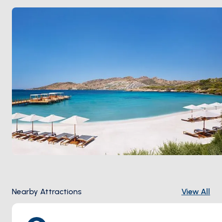
still keeps its old soul:
Gümüş Café
for breakfast, fish
restaurants on the harbour, sunset drinks at a rooftop
bar above the marina. Season runs
May through
October
; June and September keep the breeze
without the August crush.
Nearby Attractions
View All