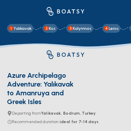
Yalıkavak
Kos
Kalymnos
Leros
1
2
3
4
Azure Archipelago
Adventure: Yalıkavak
to Amanruya and
Greek Isles
Departing from
Yalikavak, Bodrum, Turkey
Recommended duration
:
ideal for
7-14
days