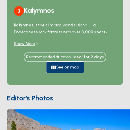
Kalymnos
3
Kalymnos
is the climbing world's island — a
Dodecanese rock fortress with over
3,000 sport-
climbing routes
bolted into the limestone cliffs that
Show More
ring the coast. Even non-climbers come for the views:
the deep fjord at
Vathy
cuts inland past orange
Recommended duration
:
ideal for
2
days
groves, the harbour at
Pothia
lines up neoclassical
buildings against the hills, and the sea caves on the
See on map
western coast open straight from the water. Boats
anchor in Vathy, Emporios, or Telendos islet — the last
a 10-minute crossing from Pothia with empty beaches.
The island's sponge-diving heritage still shows in the
Editor's Photos
museum at Pothia. Kalymnos is 90 minutes from
Kos
and 4 hours from
Patmos
. Season runs
April through
October
.