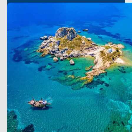
Experience the breathtaking sunset, sample local
flavors in tavernas, and delve into the richness of
Greek cuisine on Kalymnos.
Leros provides golden sandy beaches and serene
coves for your relaxation.
Step onto Patmos, where natural allure and
historical relics create an enticing atmosphere.
At Amanruya, unwind in a serene ambiance during
the day and revel in a lively environment with its
unique entertainment and culinary culture at night.
For a seamless start to your journey, it's worth noting
that
Bodrum
Milas
Airport
is the closest to
Yalikavak. On this unique route, be assured that
each stop will provide you with unforgettable
experiences!