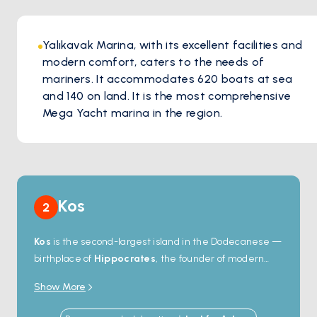
Yalıkavak Marina, with its excellent facilities and
modern comfort, caters to the needs of
mariners. It accommodates 620 boats at sea
and 140 on land. It is the most comprehensive
Mega Yacht marina in the region.
Kos
2
Kos
is the second-largest island in the Dodecanese —
birthplace of
Hippocrates
, the founder of modern
medicine, and home to one of the best-preserved
Show More
ancient sites in the Aegean. The
Asklepieion
, a 4th-
century-BC healing sanctuary, sits on a hillside above