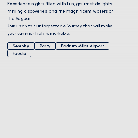
Experience nights filled with fun, gourmet delights,
thrilling discoveries, and the magnificent waters of
the Aegean.
Join us on this unforgettable journey that will make
your summer truly remarkable.
Serenity
Party
Bodrum Milas Airport
Foodie