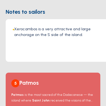
Location:
https://maps.app.goo.gl/UkqH3B8688bXnCMu8
Notes to sailors
Xerocambos is a very attractive and large 
anchorage on the S side of the island. 
Patmos
5
Patmos
is the most sacred of the Dodecanese — the
island where
Saint John
received the visions of the