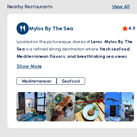
Nearby Restaurants
View All
Mylos By The Sea
4.9
Located on the picturesque shores of
Leros
,
Mylos By The
Sea
is a refined dining destination where
fresh seafood,
Mediterranean flavors, and breathtaking sea views
come together. Set in a beautifully restored windmill, this
Show More
charming restaurant offers a unique ambiance, blending
traditional Greek hospitality with contemporary elegance.
Mediterranean
Seafood
Guests can savor
exquisite dishes crafted with locally
sourced ingredients
, paired with a carefully curated
selection of wines. Whether enjoying a leisurely lunch by
the waves or a romantic dinner under the stars,
Mylos By
The Sea
promises an unforgettable gastronomic
experience by the Aegean.