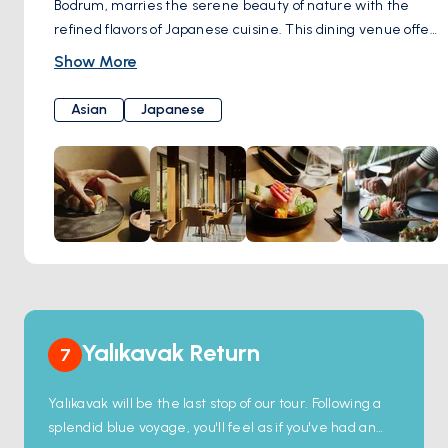
Bodrum, marries the serene beauty of nature with the
refined flavors of Japanese cuisine. This dining venue offers
a variety of seating options, from an indoor sushi bar to an
Show More
outdoor area surrounded by lush greenery, catering to the
ambiance preference of every guest. The menu, rich in
Asian
Japanese
selections like hot crispy tempura, hand-rolled temaki
sushi, and delicate sashimi, is carefully crafted from the
freshest ingredients, ensuring a memorable culinary
journey.
Yalıkavak Return
7
Yalıkavak will be the last stop of our tour. Following a
splendid blue voyage, you'll feel as if you've had an