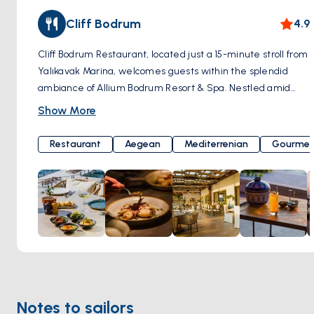
Cliff Bodrum
4.9
Cliff Bodrum Restaurant, located just a 15-minute stroll from
Yalıkavak Marina, welcomes guests within the splendid
ambiance of Allium Bodrum Resort & Spa. Nestled amid
unique natural beauty, Cliff Bodrum offers a constant,
Show More
gentle sea breeze and breathtaking ocean views. Culinary
excellence is masterfully crafted by Chef Selin Yılmaz
Restaurant
Aegean
Mediterrenian
Gourmet
Tümsek. Cliff Bodrum's cuisine is a delightful blend of
healthy and modern Aegean flavors. The restaurant's core
principle is to support local producers and utilize seasonal
ingredients, ensuring that the menu is regularly updated to
offer a unique taste experience during every visit.
Moreover, it boasts a captivating sunset view where the
sea meets the sky, providing a perfect backdrop to savor
delectable meals. Yalıkavak, Geriş Mah, Çökertme Cd.
No:68 L/1, 48990 Bodrum/Muğla, Türkiye
Notes to sailors