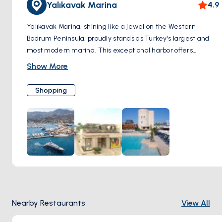
Yalıkavak Marina
4.9
Yalıkavak Marina, shining like a jewel on the Western
Bodrum Peninsula, proudly stands as Turkey's largest and
most modern marina. This exceptional harbor offers
endless possibilities to shopping enthusiasts. Surrounding
Show More
the marina, you'll discover pop-up stores and boutiques,
each housing uncharted alternatives waiting to be
Shopping
explored. A remarkable diversity catering to every taste
and need positions Yalıkavak Marina as the epicenter of
both shopping and discovery. For those who relish luxury
shopping, Yalıkavak Marina hosts globally acclaimed,
exclusive brands. This is where luxury and elegance
converge. Merkez Mahallesi, Çökertme Cd. No:6, 48990
Bodrum/Muğla, Türkiye
Nearby Restaurants
View All