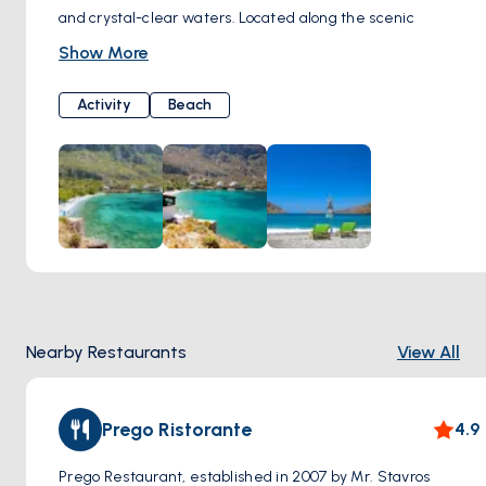
and crystal-clear waters. Located along the scenic
coastline, this charming beach is renowned for its tranquil
Show More
atmosphere and breathtaking views of the Aegean Sea.
Visitors to Arginonta Beach can enjoy basking in the
Activity
Beach
Mediterranean sun on its soft sandy shores or take a
refreshing dip in the azure waters. Surrounded by rugged
cliffs and lush greenery, the beach provides a secluded
retreat for those seeking relaxation and natural beauty.
Arginonta Beach is also a popular destination for water
sports enthusiasts, with opportunities for snorkeling,
swimming, and kayaking in its calm waters.
Nearby Restaurants
View All
Prego Ristorante
4.9
Prego Restaurant, established in 2007 by Mr. Stavros