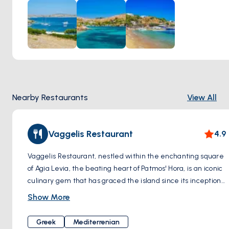
Meanwhile, Marathi's rugged coastline and azure coves
beckon adventurers to explore its hidden treasures.
Nearby Restaurants
View All
Vaggelis Restaurant
4.9
Vaggelis Restaurant, nestled within the enchanting square
of Agia Levia, the beating heart of Patmos' Hora, is an iconic
culinary gem that has graced the island since its inception
in 1970. Steeped in history and nestled amidst a setting
Show More
that seems plucked from a fairytale, A meeting point for
visitors for decades, this tavern passionately preserves its
Greek
Mediterrenian