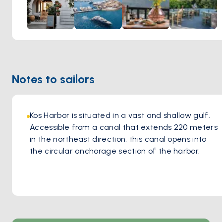
warmth of a woodfire oven, infusing each bite with greek
flavors and aromatic richness. The greek ambiance of the
tavern, coupled with the welcoming hospitality of the staff,
creates an inviting atmosphere where guests feel right at
home. Whether indulging in classic favorites or exploring
new culinary delights, every visit to Oromedon Tavern
Notes to sailors
promises an immersion into the vibrant culinary heritage of
Kos, leaving a lasting impression on all who partake in its
flavorsome offerings.
Kos Harbor is situated in a vast and shallow gulf. 
Accessible from a canal that extends 220 meters 
in the northeast direction, this canal opens into 
the circular anchorage section of the harbor. 