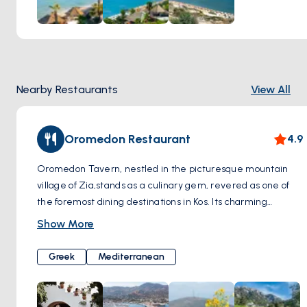
Paradise Beach is not only known for its natural beauty but
also for the amenities it offers. You can relax and sunbathe
by renting sun loungers and umbrellas or enjoy a refreshing
swim in the sea. Additionally, water sports enthusiasts can
indulge in activities such as windsurfing and jet skiing.
Nearby Restaurants
View All
Oromedon Restaurant
4.9
Oromedon Tavern, nestled in the picturesque mountain
village of Zia,stands as a culinary gem, revered as one of
the foremost dining destinations in Kos. Its charming
location amidst the scenic landscapes adds to the allure of
Show More
this dining establishment. Renowned for its commitment to
tradition, Oromedon Tavern offers a menu exclusively
Greek
Mediterranean
crafted from time-honored recipes. What truly sets
Oromedon apart is its dedication to preserving
authenticity, with traditional dishes skillfully cooked in the