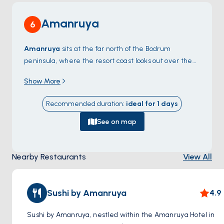
Amanruya
6
Amanruya
sits at the far north of the Bodrum
peninsula, where the resort coast looks out over the
Mandalya Gulf
toward the small Greek island chain
Show More
at the entrance to the Gulf of Güllük. The bay is
shallow, sandy, and ringed by pines — one of the
Recommended duration
:
ideal for
1
days
quietest pockets on the otherwise busy peninsula
because the only road in is unpaved. From the
See on map
anchorage, dinghy rides reach the resort beach and a
few private coves only locals know. North of
Nearby Restaurants
View All
Amanruya, the empty
Demirbükü
coves continue
along the shoreline up to
Türkbükü
. Amanruya is a
90-minute sail from
Bodrum Town
. Season runs
May
Sushi by Amanruya
4.9
through October
.
Sushi by Amanruya, nestled within the Amanruya Hotel in