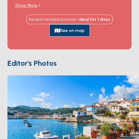
Book of Revelation in 95 AD, and where the cave that
Show More
sheltered him still draws Orthodox pilgrims from
around the world. The
Monastery of Saint John
sits
Recommended duration
:
ideal for
1
days
at the top of the hill above Skala harbour, a
Byzantine-walled fortress that's been continuously
See on map
inhabited by monks since 1088. The white-marble
cobbled streets of
Chora
winding up to the
monastery hold sea-view tavernas and centuries-old
captain's mansions. The coast holds quiet bays at
Psili
Editor's Photos
Ammos
,
Lambi
, and
Petra
. Patmos is 4 hours from
Kos
, an hour from
Leros
. Season runs
May through
October
.