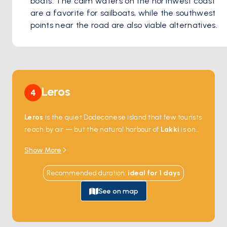
boats. The calm waters on the northwest coast 
are a favorite for sailboats, while the southwest 
points near the road are also viable alternatives. 
Leros
4
Leros
is the quiet Dodecanese island that few tourists
reach by air — but the natural harbour of
Lakki
is one
of the largest in the Mediterranean and made the
Show More
island a strategic Italian naval base in the 1930s. The
harbour's edges still hold the country's best collection
Recommended duration
:
ideal for
1
days
of
Italian rationalist architecture
— wide
colonnaded streets, art-deco facades, and a former
See on map
officer's mess that's now a school. Anchorages around
the coast —
Pandeli
,
Vromolithos
,
Xirokampos
—
face quiet beaches and small tavernas. Leros is 2