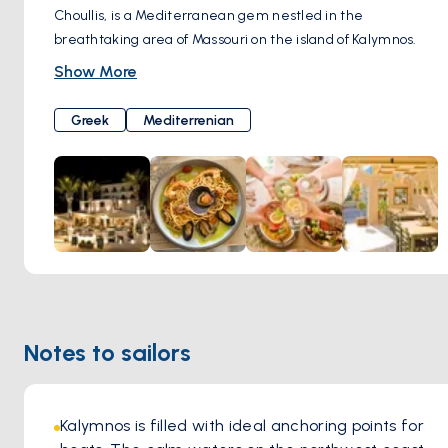
Choullis, is a Mediterranean gem nestled in the
breathtaking area of Massouri on the island of Kalymnos.
With its stunning terrace, accommodating up to 100 guests,
Show More
Prego offers a diverse selection of dishes from Greece and
the Mediterranean region.
Greek
Mediterrenian
Mr. Stavros Choullis, the chef behind Prego, brings a wealth
of experience to the table, having worked as a sous-chef at
an Italian-oriented hotel in Rhodes for many years. His
expertise in Italian cuisine shines through in the menu,
which features a wide selection of pasta dishes and pizzas
baked to perfection in the traditional wood-fired oven.
Beyond its delectable cuisine, Prego Restaurant is
renowned for its relaxed and welcoming atmosphere.
Guests can unwind and enjoy their meals in a cozy and
Notes to sailors
intimate setting, surrounded by the stunning natural
beauty of Kalymnos.
Kalymnos is filled with ideal anchoring points for 