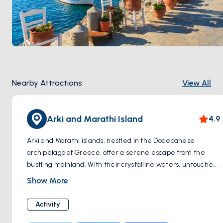
Nearby Attractions
View All
Arki and Marathi Island
4.9
Arki and Marathi islands, nestled in the Dodecanese
archipelago of Greece, offer a serene escape from the
bustling mainland. With their crystalline waters, untouched
landscapes, and charming traditional villages, these islands
Show More
exude an aura of tranquility and natural beauty. Arki, the
smaller of the two, boasts secluded beaches and hiking
Activity
trails, perfect for nature enthusiasts seeking solitude.