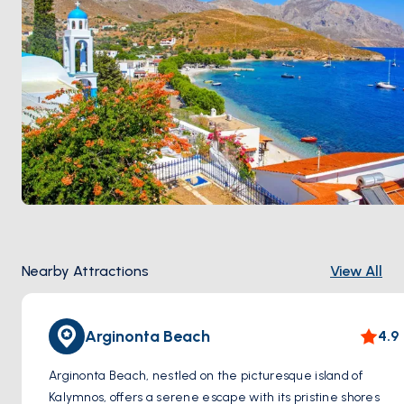
Nearby Attractions
View All
Arginonta Beach
4.9
Arginonta Beach, nestled on the picturesque island of
Kalymnos, offers a serene escape with its pristine shores