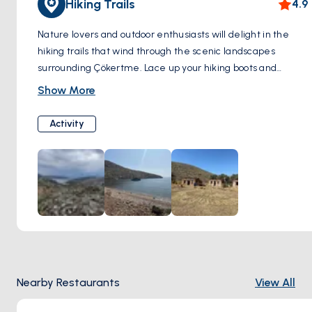
Hiking Trails
4.9
Nature lovers and outdoor enthusiasts will delight in the
hiking trails that wind through the scenic landscapes
surrounding Çökertme. Lace up your hiking boots and
embark on an adventure through lush forests, fragrant pine
Show More
groves, and rugged terrain. Along the way, you'll encounter
breathtaking viewpoints offering panoramic vistas of the
Activity
Aegean Sea and the surrounding countryside. Be sure to
bring your camera to capture the beauty of the natural
surroundings and the diverse flora and fauna that call this
area home.
Nearby Restaurants
View All