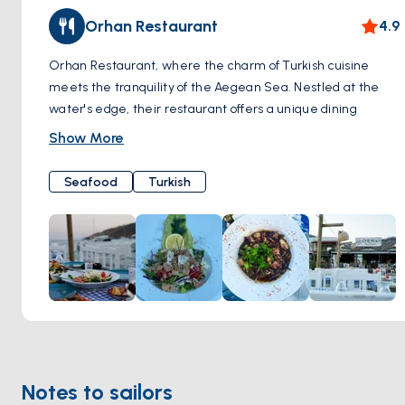
Orhan Restaurant
4.9
Orhan Restaurant, where the charm of Turkish cuisine
meets the tranquility of the Aegean Sea. Nestled at the
water's edge, their restaurant offers a unique dining
experience with unparalleled views.
Show More
Restaurant pride ourselves on serving the freshest seafood
and traditional Turkish dishes, carefully prepared to
Seafood
Turkish
tantalize your taste buds.
Notes to sailors