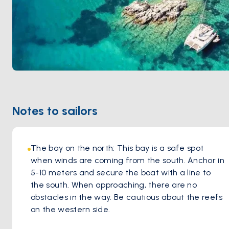
Notes to sailors
The bay on the north: This bay is a safe spot 
when winds are coming from the south. Anchor in 
5-10 meters and secure the boat with a line to 
the south. When approaching, there are no 
obstacles in the way. Be cautious about the reefs 
on the western side.