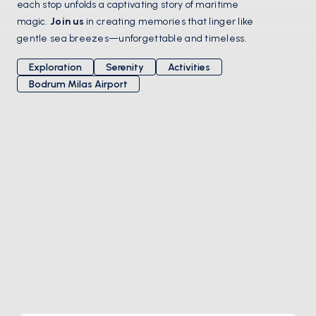
each stop unfolds a captivating story of maritime 
magic. 
Join us
 in creating memories that linger like 
gentle sea breezes—unforgettable and timeless.
Exploration
Serenity
Activities
Bodrum Milas Airport