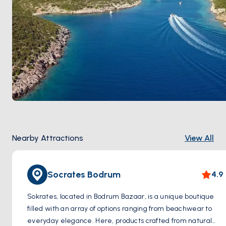
Nearby Attractions
View All
Socrates Bodrum
4.9
Sokrates, located in Bodrum Bazaar, is a unique boutique
filled with an array of options ranging from beachwear to
everyday elegance. Here, products crafted from natural