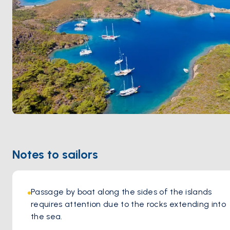
Notes to sailors
Passage by boat along the sides of the islands 
requires attention due to the rocks extending into 
the sea.