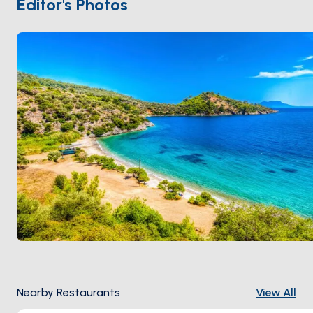
Editor's Photos
90 minutes from
Bodrum
. Season runs
May through
October
.
Nearby Restaurants
View All