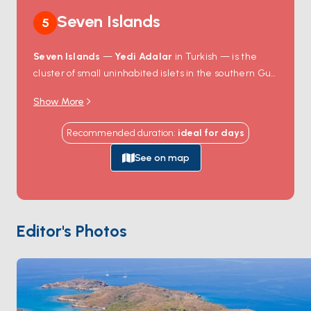
Seven Islands
5
Seven Islands
—
Yedi Adalar
in Turkish — is the
cluster of small uninhabited islets in the southern Gulf
of Gökova, between Çökertme and Karacasöğüt. The
Show More
geography creates a small archipelago of narrow
turquoise channels with consistent line-of-sight
Recommended duration
:
ideal for
days
navigation between islands, sandy seafloor in 5-10
metres of water, and protected anchorages on the
See on map
leeward side of each islet. Snorkelling here is some of
the best in Gökova — the channel currents keep the
water clear and the seagrass meadows hold octopus
and seahorses. There's no infrastructure, no
Editor's Photos
restaurant, no road — just rock, pine, and water. Yedi
Adalar is 90 minutes from
Bodrum
across the Gulf.
Season runs
May through October
.