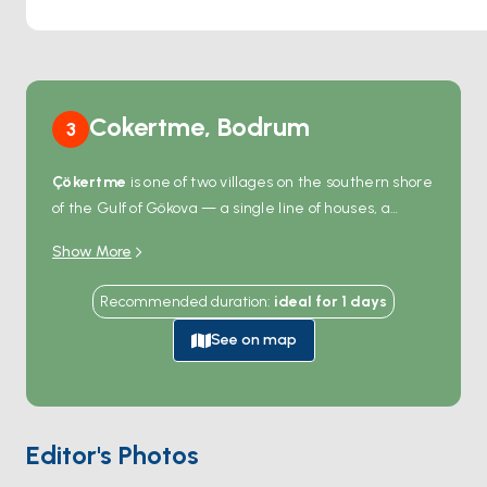
Cokertme, Bodrum
3
Çökertme
is one of two villages on the southern shore
of the Gulf of Gökova — a single line of houses, a
wooden pier, and one family-run fish restaurant
Show More
whose tables sit directly on the beach. The bay is
shallow and wide, with sandy seafloor and good
Recommended duration
:
ideal for
1
days
holding, and the meltem barely reaches here
because the Bodrum peninsula breaks it 12
See on map
kilometres north. There's no road into the village from
the back side of the gulf, so most arrivals are by boat.
A 30-minute hike inland reaches abandoned ruins of
an ancient settlement. Çökertme is 2 hours from
Editor's Photos
Bodrum
across the Gulf and an hour west of