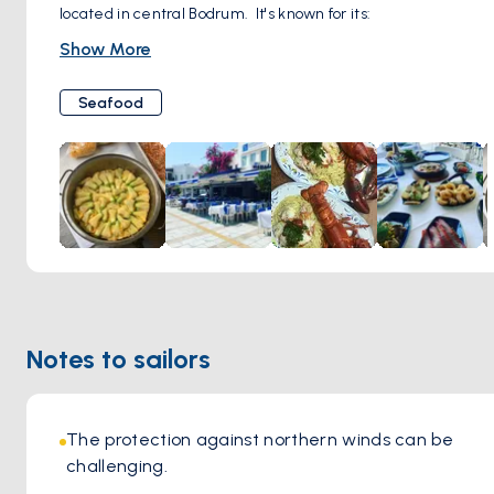
located in central Bodrum. It's known for its:
Fresh Fish and Seafood: Memedof prides itself on
Show More
showcasing the best seafood the Aegean Sea has to offer.
Their menu changes seasonally based on what's freshest.
Seafood
Sophisticated Ambiance: The restaurant has a refined and
elegant setting, making it a popular choice for special
occasions or a romantic dinner.
Extensive Wine List: Memedof offers a carefully curated
selection of Turkish and international wines to pair with
your meal.
Excellent Service: The staff are attentive and
knowledgeable, ensuring a top-notch dining experience.
Notes to sailors
The protection against northern winds can be 
challenging.