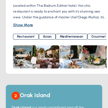
Located within The Bodrum Edition hotel, this chic
restaurant is ready to enchant you with its stunning sea
view. Under the guidance of master chef Diego Muñoz, its
kitchen tantalizes your taste buds by merging the flavors of
Show More
the Mediterranean and Asia with lively Latin American
cuisine. From your very first bite, it will embark on a journey
Restaurant
Asian
Mediterranean
Gourmet
into the enchanting world of flavors, inviting you to return for
more. Here's the surprise: a perfect meal should be
crowned with a perfect beverage. Brava Bodrum offers an
impressive wine and cocktail menu that ensures every sip
is remembered with delight. As the sun bids farewell on
the horizon, the restaurant's atmosphere transforms into a
magical paradise for you to enjoy outdoor dining during the
summer months. Brava Bodrum, in a setting that perfectly
blends elegance, culinary feasts, and the spirit of the
Mediterranean, awaits you with the allure of a magical
Orak Island
2
evening. Dirmil Mahallesi, Balyek Cd. No:5A, 48400
Bodrum/Muğla, Türkiye
Orak Island
is a small uninhabited islet off the