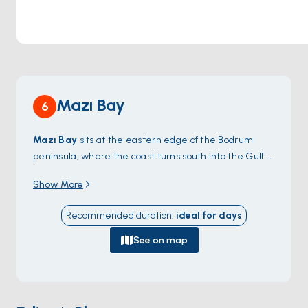
Mazı Bay
6
Mazı Bay
sits at the eastern edge of the Bodrum
peninsula, where the coast turns south into the Gulf of
Gökova — a small sheltered cove with sandy seafloor
Show More
and shallow water for easy swimming. The bay is split
by a low headland into two halves: the western side
Recommended duration
:
ideal for
days
faces the open Gökova channel, the eastern side
wraps around to a hidden inlet with a single fish
See on map
restaurant on the beach. There's no village proper,
just scattered summer houses on the hillside. A
walking trail along the ridge reaches the abandoned
village of Mazıköy and views back to
Karaada
. Mazı is