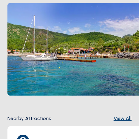
Karacasöğüt
. Season runs
May through October
.
Nearby Attractions
View All