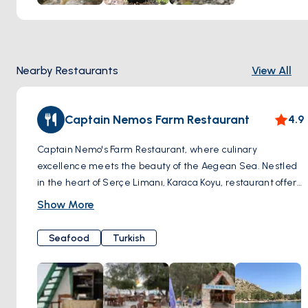
Nearby Restaurants
View All
Captain Nemos Farm Restaurant
4.9
Captain Nemo's Farm Restaurant, where culinary
excellence meets the beauty of the Aegean Sea. Nestled
in the heart of Serçe Limanı, Karaca Koyu, restaurant offers
a truly unique dining experience amidst breathtaking
Show More
coastal scenery. One of the highlights of dining at Captain
Nemo's is their private pier, where guests can arrive by
Seafood
Turkish
boat and dock just steps away from their table.