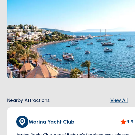
Nearby Attractions
View All
Marina Yacht Club
4.9
Marina Yacht Club, one of Bodrum's timeless icons, always