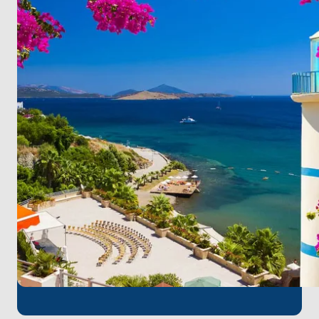
lush greenery, creating an idyllic retreat.
Explore the Seven Islands, a sailor's haven, where
each gem awaits your discovery.
Sail to Mazıkoy, where mystery meets crystal-clear
seas, inviting you to uncover its secrets.
Conclude your journey at Karaada Island, renowned
for thermal springs and rugged coastlines, a perfect
finale to your adventure.
Bodrum Milas Airport
, the closest airport to
Bodrum, is the perfect starting point for a pleasant
boat tour. You can quickly embark on your
unforgettable sea adventure with a short transfer
from the airport at the beginning of your journey.
Join us for the ultimate maritime experience, where
excitement meets relaxation, and each stop crafts
a new, captivating chapter in your coastal odyssey!