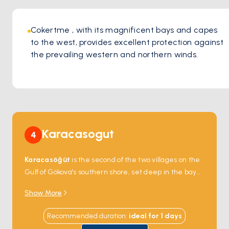
Cokertme , with its magnificent bays and capes 
to the west, provides excellent protection against 
the prevailing western and northern winds. 
Karacasogut
4
Karacasöğüt
is the second of the two villages on the
Gulf of Gökova's southern shore, set deep in the bay
where a single asphalt road from
Marmaris
ends at
Show More
the water. The cove is ringed by pine and Anatolian
cedar — the cedar trees here are some of the oldest
Recommended duration
:
ideal for
1
days
in Turkey, with a few documented at over 1,000 years