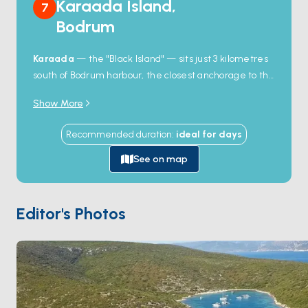
Karaada Island,
7
Bodrum
Karaada
— the "Black Island" — sits just 3 kilometres
south of Bodrum harbour, the closest anchorage to the
town and the day-trip destination for almost every
Show More
boat that leaves the marina. The island's signature
feature is a
natural hot-spring cave
on the
Recommended duration
:
ideal for
days
northwest side: you swim under a low rock arch into a
small chamber where the seabed bubbles up at 35°C,
See on map
and the locals say the mud here heals skin conditions.
The eastern shore holds a small restaurant on a
private beach and a few rocky coves for snorkelling.
Editor's Photos
Karaada is 30 minutes from
Bodrum Town
by sail.
Season runs
May through October
; the cave stays
warm year-round.