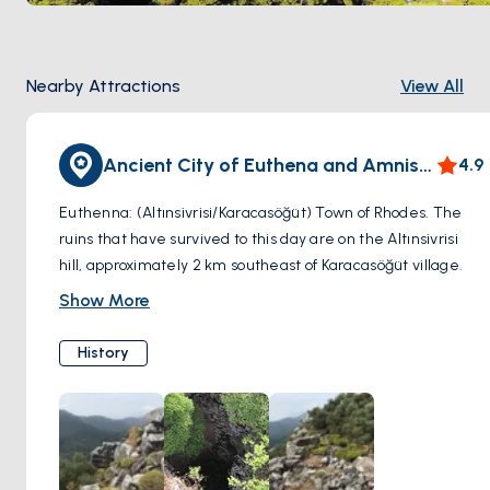
Nearby Attractions
View All
Ancient City of Euthena and Amnistos
4.9
Euthenna: (Altınsivrisi/Karacasöğüt) Town of Rhodes. The
ruins that have survived to this day are on the Altınsivrisi
hill, approximately 2 km southeast of Karacasöğüt village.
As you approach the hill, you will encounter the city
Show More
necropolis, and a little higher up the ruins of various city
walls, rock tombs and cisterns.
History
Amnistos: (Karacasöğüt) There is another ancient city near
Karacasöğüt. The ruins of the ancient city of Amnistos are
on a cape near the village. Remnants of the city walls and
the old harbor wall on the seaside have survived to this day.