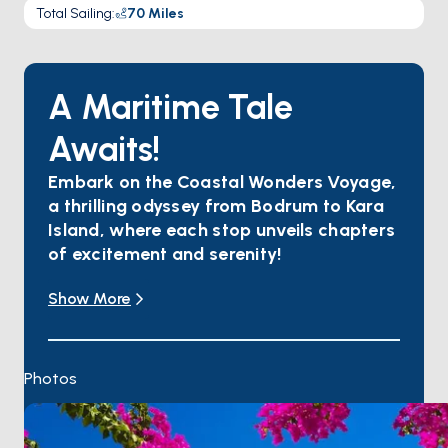
Total Sailing
:
70
Miles
A Maritime Tale
Awaits!
Embark on the Coastal Wonders Voyage,
a thrilling odyssey from Bodrum to Kara
Island, where each stop unveils chapters
of excitement and serenity!
Immerse yourself in Bodrum's vibrant heart, where
Show More
ancient history mingles with lively nightlife.
Cruise to Orak Island, a secluded paradise with
crystal-clear waters and golden beaches.
Anchor in Cokertme, a tranquil bay embraced by
Photos
nature, offering serenity against stunning
landscapes.
Karacasogut Bay beckons with azure waters and