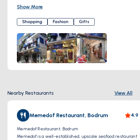
materials set a perfect example for sustainable fashion.
Show More
Sokrates stands out with its extraordinary and vibrant
designs, immediately capturing the attention of visitors. In
Shopping
Fashion
Gifts
addition to these cheerful clothing items, you'll also find a
variety of products, including pillows, scarves, bags, and
jewelry. Sokrates is not just a boutique; it's a style haven
that effortlessly infuses Bodrum's unique charm into your
wardrobe. It's waiting for you to savor the joy of shopping.
Çarşı, Taşlık Sk. No:8, 48400 Bodrum/Muğla, Türkiye
Nearby Restaurants
View All
Memedof Restaurant, Bodrum
4.9
Memedof Restaurant, Bodrum
Memedof is a well-established, upscale seafood restaurant