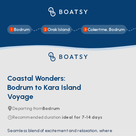
Bodrum
Orak Island
Cokertme, Bodrum
1
2
3
Coastal Wonders:
Bodrum to Kara Island
Voyage
Departing from
Bodrum
Recommended duration
:
ideal for
7-14
days
Seamless blend of excitement and relaxation, where 