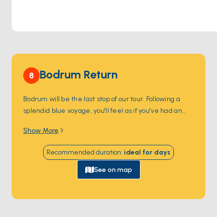
Bodrum Return
8
Bodrum will be the last stop of our tour. Following a
splendid blue voyage, you'll feel as if you've had an
unforgettable holiday filled with thrilling discoveries,
Show More
pristine beaches, and sun-kissed conversations. This
experience is bound to immerse you in enchanting
Recommended duration
:
ideal for
days
memories.
See on map