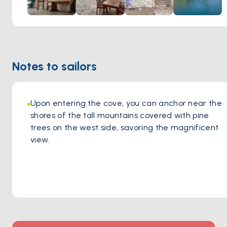
Notes to sailors
Upon entering the cove, you can anchor near the 
shores of the tall mountains covered with pine 
trees on the west side, savoring the magnificent 
view.