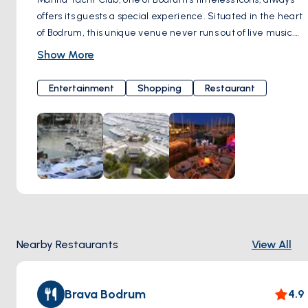
offers its guests a special experience. Situated in the heart
of Bodrum, this unique venue never runs out of live music.
Melodies from jazz and world music serenade your ears,
Show More
while the special cocktail options make your evening truly
unforgettable. Marina Yacht Club represents a distinctive
Entertainment
Shopping
Restaurant
lifestyle with its live music programs, unique restaurants,
and bars. Every moment you experience here turns into a
cherished memory. With its contribution of color and energy
to Bodrum nights, Marina Yacht Club is a meeting point that
reflects the spirit of Bodrum. If you're ready for an
unforgettable night, Marina Yacht Club always opens its
doors to welcome you in a warm and friendly atmosphere.
Here, music, flavor, and entertainment come together,
inviting you to an experience you'll never forget. Çarşı,
Nearby Restaurants
View All
Marina Yacht Club Milta Bodrum Marina, Neyzen Tevfik Cd.
No:5, 48400 Bodrum/Muğla, Türkiye
Brava Bodrum
4.9