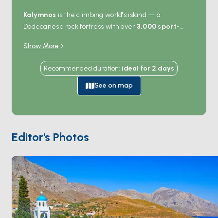
Kalymnos
is the climbing world's island — a
Dodecanese rock fortress with over
3,000 sport-
climbing routes
bolted into the limestone cliffs that
Show More
ring the coast. Even non-climbers come for the views:
the deep fjord at
Vathy
cuts inland past orange
Recommended duration
:
ideal for
2
days
groves, the harbour at
Pothia
lines up neoclassical
buildings against the hills, and the sea caves on the
See on map
western coast open straight from the water. Boats
anchor in Vathy, Emporios, or Telendos islet — the last
a 10-minute crossing from Pothia with empty beaches.
The island's sponge-diving heritage still shows in the
Editor's Photos
museum at Pothia. Kalymnos is 90 minutes from
Kos
and 4 hours from
Patmos
. Season runs
April through
October
.