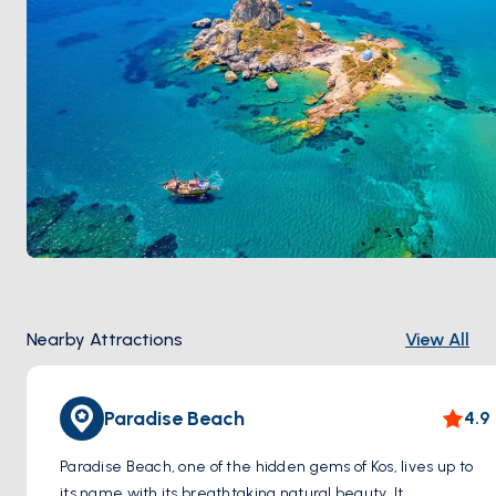
Nearby Attractions
View All
Paradise Beach
4.9
Paradise Beach, one of the hidden gems of Kos, lives up to
its name with its breathtaking natural beauty. It