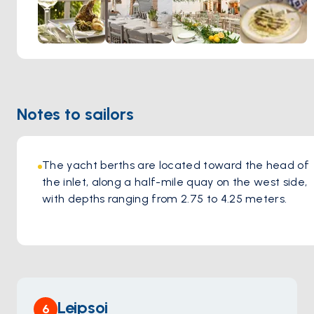
Notes to sailors
The yacht berths are located toward the head of 
the inlet, along a half-mile quay on the west side, 
with depths ranging from 2.75 to 4.25 meters.
Leipsoi
6