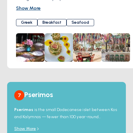
focus on quality, their strive to deliver exceptional taste in
Show More
every plate, coupled with the warm hospitality of their
region to all our guests. Indulge in the flavors of their region,
Greek
Breakfast
Seafood
enhanced with the richness of extra virgin olive oil from
Kalamata, for a truly memorable dining experience at
Dilaila Bar Restaurant.
Pserimos
7
Pserimos
is the small Dodecanese islet between Kos
and Kalymnos — fewer than 100 year-round
residents, one village, no airport, no real road. The
Show More
main bay holds a long sandy beach with shallow