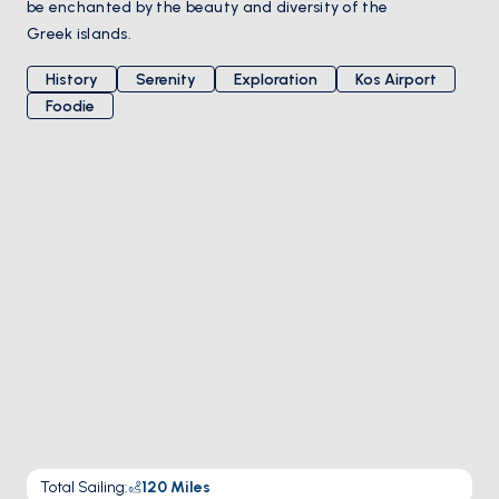
be enchanted by the beauty and diversity of the
Greek islands.
History
Serenity
Exploration
Kos Airport
Foodie
Total Sailing
:
120
Miles