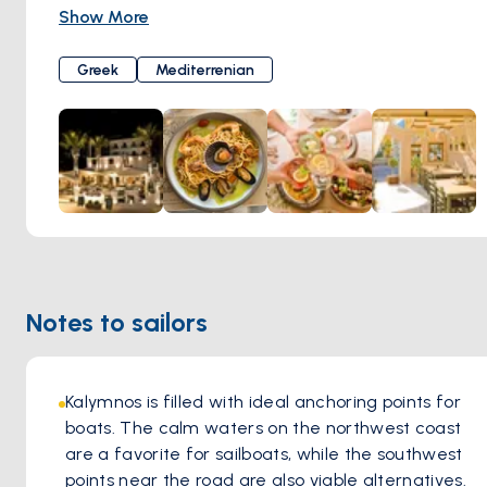
With its stunning terrace, accommodating up to 100 guests,
Show More
Prego offers a diverse selection of dishes from Greece and
the Mediterranean region.
Greek
Mediterrenian
Mr. Stavros Choullis, the chef behind Prego, brings a wealth
of experience to the table, having worked as a sous-chef at
an Italian-oriented hotel in Rhodes for many years. His
expertise in Italian cuisine shines through in the menu,
which features a wide selection of pasta dishes and pizzas
baked to perfection in the traditional wood-fired oven.
Beyond its delectable cuisine, Prego Restaurant is
renowned for its relaxed and welcoming atmosphere.
Guests can unwind and enjoy their meals in a cozy and
Notes to sailors
intimate setting, surrounded by the stunning natural
beauty of Kalymnos.
Kalymnos is filled with ideal anchoring points for 
boats. The calm waters on the northwest coast 
are a favorite for sailboats, while the southwest 
points near the road are also viable alternatives. 