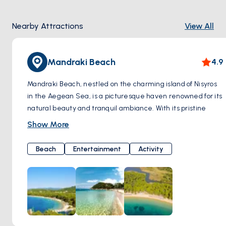
Nearby Attractions
View All
Mandraki Beach
4.9
Mandraki Beach, nestled on the charming island of Nisyros
in the Aegean Sea, is a picturesque haven renowned for its
natural beauty and tranquil ambiance. With its pristine
golden sands and crystal-clear turquoise waters, Mandraki
Show More
Beach offers visitors a perfect retreat to unwind and soak
up the Mediterranean sun.
Beach
Entertainment
Activity
Surrounded by rugged cliffs and lush greenery, Mandraki
Beach provides a stunning backdrop for sunbathing,
swimming, and enjoying water sports. Whether you're
seeking adventure or relaxation, this idyllic beach caters to
all preferences, offering opportunities for snorkeling, diving,
and exploring the underwater wonders of the Aegean Sea.