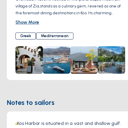
village of Zia,stands as a culinary gem, revered as one of
the foremost dining destinations in Kos. Its charming
location amidst the scenic landscapes adds to the allure of
Show More
this dining establishment. Renowned for its commitment to
tradition, Oromedon Tavern offers a menu exclusively
Greek
Mediterranean
crafted from time-honored recipes. What truly sets
Oromedon apart is its dedication to preserving
authenticity, with traditional dishes skillfully cooked in the
warmth of a woodfire oven, infusing each bite with greek
flavors and aromatic richness. The greek ambiance of the
tavern, coupled with the welcoming hospitality of the staff,
creates an inviting atmosphere where guests feel right at
home. Whether indulging in classic favorites or exploring
new culinary delights, every visit to Oromedon Tavern
Notes to sailors
promises an immersion into the vibrant culinary heritage of
Kos, leaving a lasting impression on all who partake in its
flavorsome offerings.
Kos Harbor is situated in a vast and shallow gulf. 