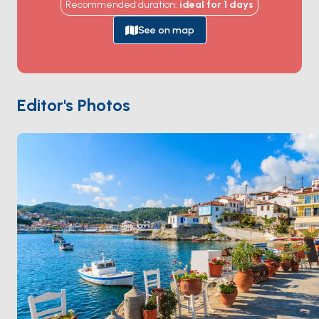
Recommended duration
:
ideal for
1
days
at the top of the hill above Skala harbour, a
Byzantine-walled fortress that's been continuously
See on map
inhabited by monks since 1088. The white-marble
cobbled streets of
Chora
winding up to the
monastery hold sea-view tavernas and centuries-old
captain's mansions. The coast holds quiet bays at
Psili
Editor's Photos
Ammos
,
Lambi
, and
Petra
. Patmos is 4 hours from
Kos
, an hour from
Leros
. Season runs
May through
October
.