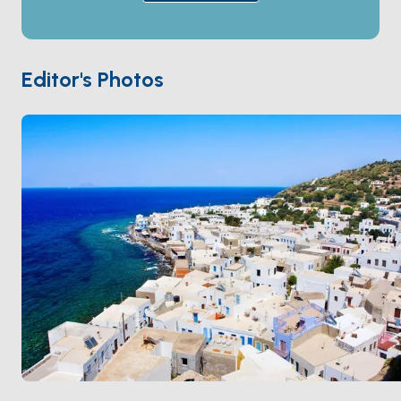
houses against a medieval Knights of St John fortress,
and the cliff-top village of
Nikia
looks straight down
into the volcano. Anchorages along the coast hold
dramatic black-sand beaches formed from cooled
Editor's Photos
lava. Nisyros is 90 minutes from
Kos
by sail. Season
runs
May through October
.