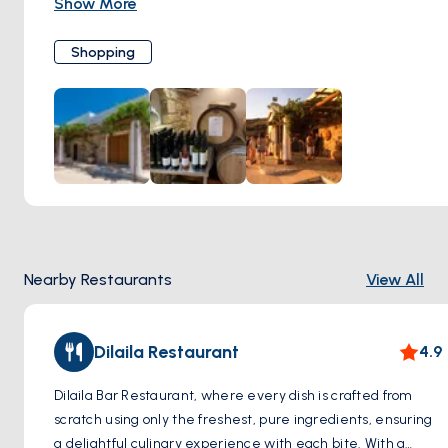
Show More
variety of high-quality wines. Embracing sustainability and
organic farming principles, the winery ensures that each
Shopping
bottle reflects the unique character of the island's terroir.
Lipsi Winery invites visitors to immerse themselves in the
island's rich cultural heritage through wine tastings and
learning about the winemaking process.
Nearby Restaurants
View All
Dilaila Restaurant
4.9
Dilaila Bar Restaurant, where every dish is crafted from
scratch using only the freshest, pure ingredients, ensuring
a delightful culinary experience with each bite. With a