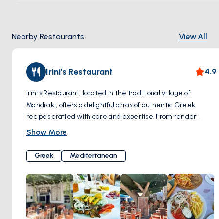
Nearby Restaurants
View All
Irini's Restaurant
4.9
Irini's Restaurant, located in the traditional village of
Mandraki, offers a delightful array of authentic Greek
recipes crafted with care and expertise. From tender
meats to succulent seafood, vibrant salads to flavorful
Show More
meze treats, each dish is lovingly prepared using fresh,
locally sourced ingredients. Set in a serene environment,
Greek
Mediterranean
diners can relish their meal in the tranquil shade beneath
the rustling leaves of verdant trees, enjoying both the
delicious cuisine and the refreshing island breeze.