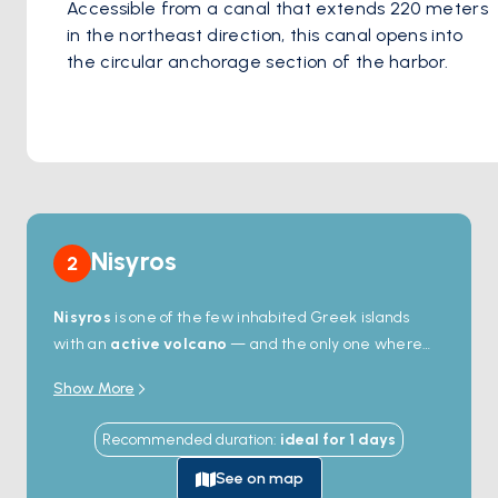
Accessible from a canal that extends 220 meters 
in the northeast direction, this canal opens into 
the circular anchorage section of the harbor. 
Nisyros
2
Nisyros
is one of the few inhabited Greek islands
with an
active volcano
— and the only one where
you can walk down into the crater. The
Stefanos
Show More
caldera
, 4 kilometres wide and 260 metres deep,
last erupted in 1888; today the floor still steams with
Recommended duration
:
ideal for
1
days
sulphurous fumaroles you can stand next to. The
harbour town of
Mandraki
stacks whitewashed
See on map