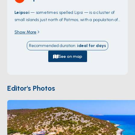
Leipsoi
— sometimes spelled Lipsi — is a cluster of
small islands just north of Patmos, with a population of
around 800 split across one main village and a handful
Show More
of farming hamlets. The harbour at
Leipsoi Town
handles charter boats easily, with three or four
Recommended duration
:
ideal for
days
tavernas around the quay serving the day's catch.
The coast has empty beaches reachable on foot or
See on map
dinghy:
Platys Gialos
,
Hochlakoura
, and the bay at
Kampos
. The island feels untouched in a way that's
rare in the Aegean — no big hotels, no roads outside
the village. Leipsoi is 30 minutes from
Patmos
by sail.
Editor's Photos
Season runs
May through October
.