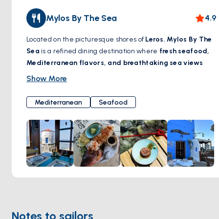
Mylos By The Sea
4.9
Located on the picturesque shores of
Leros
,
Mylos By The
Sea
is a refined dining destination where
fresh seafood,
Mediterranean flavors, and breathtaking sea views
come together. Set in a beautifully restored windmill, this
Show More
charming restaurant offers a unique ambiance, blending
traditional Greek hospitality with contemporary elegance.
Mediterranean
Seafood
Guests can savor
exquisite dishes crafted with locally
sourced ingredients
, paired with a carefully curated
selection of wines. Whether enjoying a leisurely lunch by
the waves or a romantic dinner under the stars,
Mylos By
The Sea
promises an unforgettable gastronomic
experience by the Aegean.
Location:
https://maps.app.goo.gl/UkqH3B8688bXnCMu8
Notes to sailors