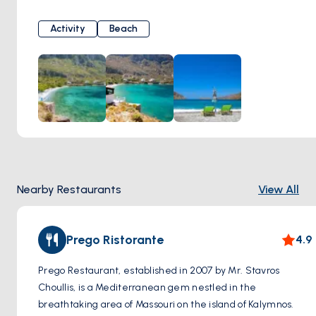
atmosphere and breathtaking views of the Aegean Sea.
Visitors to Arginonta Beach can enjoy basking in the
Activity
Beach
Mediterranean sun on its soft sandy shores or take a
refreshing dip in the azure waters. Surrounded by rugged
cliffs and lush greenery, the beach provides a secluded
retreat for those seeking relaxation and natural beauty.
Arginonta Beach is also a popular destination for water
sports enthusiasts, with opportunities for snorkeling,
swimming, and kayaking in its calm waters.
Nearby Restaurants
View All
Prego Ristorante
4.9
Prego Restaurant, established in 2007 by Mr. Stavros
Choullis, is a Mediterranean gem nestled in the
breathtaking area of Massouri on the island of Kalymnos.