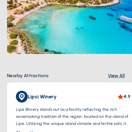
Nearby Attractions
View All
Lipsi Winery
4.9
Lipsi Winery stands out as a facility reflecting the rich
winemaking tradition of the region, located on the island of
Lipsi. Utilizing the unique island climate and fertile soils, it
carefully cultivates local grape varieties to produce a