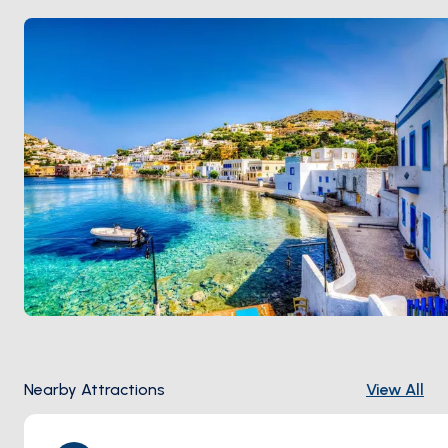
Nearby Attractions
View All