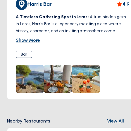
Harris Bar
4.9
A Timeless Gathering Spot in Leros:
A true hidden gem
in Leros, Harris Bar is a legendary meeting place where
history, character, and an inviting atmosphere come
together. Known for its warm hospitality and expertly
Show More
crafted cocktails, this bar has been a favorite among locals
and travelers for decades. Whether you’re sipping on a
Bar
signature drink, enjoying a laid-back evening with friends,
or soaking in the charming ambiance, Harris Bar captures
the authentic spirit of Leros. A must-visit spot for those
looking to experience the island’s vibrant nightlife in a cozy
and welcoming setting.
Nearby Restaurants
View All