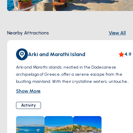
Nearby Attractions
View All
Arki and Marathi Island
4.9
Arki and Marathi islands, nestled in the Dodecanese
archipelago of Greece, offer a serene escape from the
bustling mainland. With their crystalline waters, untouched
landscapes, and charming traditional villages, these islands
Show More
exude an aura of tranquility and natural beauty. Arki, the
smaller of the two, boasts secluded beaches and hiking
Activity
trails, perfect for nature enthusiasts seeking solitude.
Meanwhile, Marathi's rugged coastline and azure coves
beckon adventurers to explore its hidden treasures.