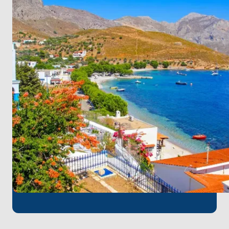
beaches or embark on a hiking adventure to
uncover hidden viewpoints.
Experience the spiritual atmosphere of Patmos,
known as the "Island of the Apocalypse". Visit the
UNESCO-listed Monastery of Saint John and explore
the island's historic Chora.
Discover the unspoiled beauty of Leipsoi, where sun-
kissed beaches and crystal-clear waters await.
Swim, snorkel, or simply relax on the island's pristine
shores.
Conclude your journey on the idyllic island of
Pserimos, where tranquility reigns supreme. Relax on
the island's secluded beaches, swim in the azure
waters, and savor the laid-back atmosphere. Take
one last stroll along the shoreline before bidding
farewell to the Aegean.
Kos Airport
, the nearest airport to Kos, is the
perfect starting point for a pleasant boat tour. You
can quickly embark on your unforgettable sea
adventure with a short transfer from the airport at
the beginning of your journey.