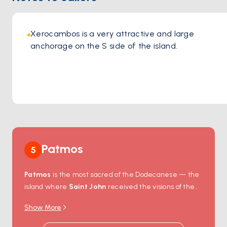
Xerocambos is a very attractive and large 
anchorage on the S side of the island. 
Patmos
5
Patmos
is the most sacred of the Dodecanese — the
island where
Saint John
received the visions of the
Book of Revelation in 95 AD, and where the cave that
Show More
sheltered him still draws Orthodox pilgrims from
around the world. The
Monastery of Saint John
sits