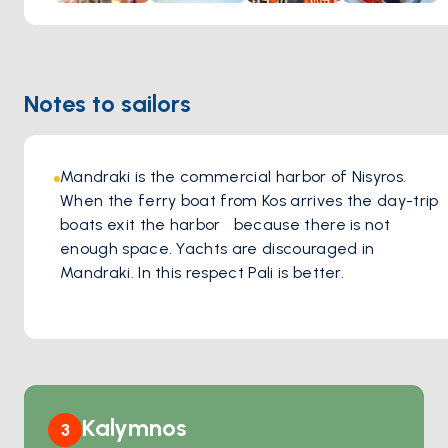
Notes to sailors
Mandraki is the commercial harbor of Nisyros. 
When the ferry boat from Kos arrives the day-trip 
boats exit the harbor   because there is not 
enough space. Yachts are discouraged in 
Mandraki. In this respect Pali is better.
Kalymnos
3