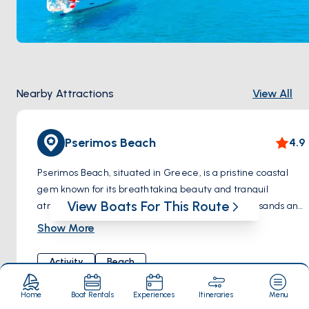
Nearby Attractions
View All
Pserimos Beach
4.9
Pserimos Beach, situated in Greece, is a pristine coastal
gem known for its breathtaking beauty and tranquil
View Boats For This Route
atmosphere. This idyllic beach boasts soft golden sands and
crystal-clear turquoise waters, making it a perfect
Show More
destination for relaxation and rejuvenation. Surrounded by
stunning natural scenery, visitors can unwind under the
Activity
Beach
warm Mediterranean sun or take a refreshing dip in the
inviting waters. With its unspoiled surroundings and
Home
Boat Rentals
Experiences
Itineraries
Menu
peaceful ambiance, Pserimos Beach offers a serene