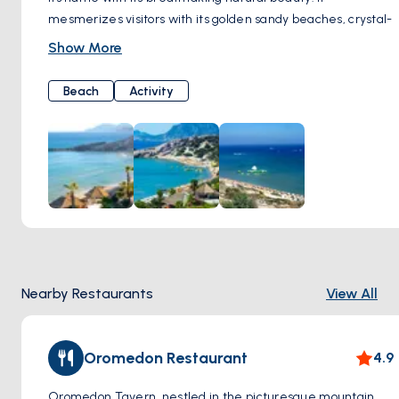
mesmerizes visitors with its golden sandy beaches, crystal-
clear turquoise waters, and serene atmosphere.
Show More
As soon as you step onto Paradise Beach, you are greeted
by the warmth of the sun and gentle breeze, offering
Beach
Activity
moments of tranquility along the pristine white shoreline.
When you dip your toes into the pristine waters, you're met
with a dazzling sight; the crystal clarity of the sea provides
a perfect setting for swimming.
Paradise Beach is not only known for its natural beauty but
also for the amenities it offers. You can relax and sunbathe
by renting sun loungers and umbrellas or enjoy a refreshing
swim in the sea. Additionally, water sports enthusiasts can
indulge in activities such as windsurfing and jet skiing.
Nearby Restaurants
View All
Oromedon Restaurant
4.9
Oromedon Tavern, nestled in the picturesque mountain