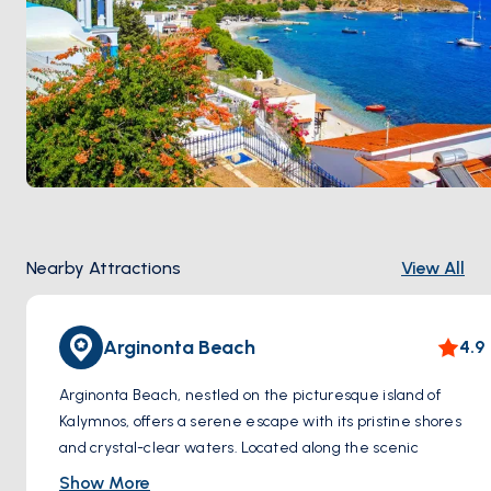
Nearby Attractions
View All
Arginonta Beach
4.9
Arginonta Beach, nestled on the picturesque island of
Kalymnos, offers a serene escape with its pristine shores
and crystal-clear waters. Located along the scenic
coastline, this charming beach is renowned for its tranquil
Show More