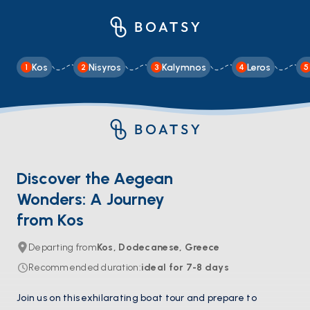
Kos
Nisyros
Kalymnos
Leros
1
2
3
4
5
Discover the Aegean
Wonders: A Journey
from Kos
Departing from
Kos, Dodecanese, Greece
Recommended duration
:
ideal for
7-8
days
Join us on this exhilarating boat tour and prepare to