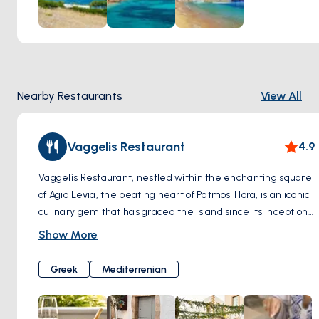
Nearby Restaurants
View All
Vaggelis Restaurant
4.9
Vaggelis Restaurant, nestled within the enchanting square
of Agia Levia, the beating heart of Patmos' Hora, is an iconic
culinary gem that has graced the island since its inception
in 1970. Steeped in history and nestled amidst a setting
Show More
that seems plucked from a fairytale, A meeting point for
visitors for decades, this tavern passionately preserves its
Greek
Mediterrenian
original idea and ideals. They serve Mediterranean food
with modern influences.