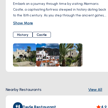
Embark on a journey through time by visiting Marmaris
Castle, a captivating fortress steeped in history dating back
to the 16th century. As you step through the ancient gates,
you'll be transported to a bygone era, where tales of
Show More
conquests and maritime adventures echo through the
stone walls. Explore the castle grounds, wandering along
History
Castle
cobbled pathways and hidden chambers where centuries-
old secrets are waiting to be unearthed. Immerse yourself
in the rich heritage of the region as you meander through
the museum housed within the castle, marveling at
artifacts and exhibits that chronicle Marmaris' storied past.
Ascend to the castle's ramparts and be rewarded with
panoramic views of the harbor and coastline, offering a
breathtaking vista of azure waters and verdant hillsides
stretching into the distance. Whether you're a history
Nearby Restaurants
View All
enthusiast, a culture connoisseur, or simply a seeker of
stunning scenery, a visit to Marmaris Castle promises an
unforgettable experience that will leave you enchanted by
Dede Restaurant
4.9
the allure of this ancient fortress.