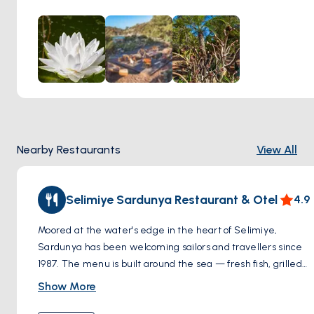
journey of approximately 10 minutes, adding an element of
adventure to the experience. A remarkable feature of Ada
Capra's Garden is its collection of plants from five
continents, all thriving together in this special location.
Adding to its charm, the garden houses just nine wooden
cottages, offering an intimate and peaceful retreat. This
combination of global flora, exquisite dining, and secluded
accommodation makes Ada Capra's Garden a truly unique
and enchanting destination in Selimiye.
Nearby Restaurants
View All
Selimiye Sardunya Restaurant & Otel
4.9
Moored at the water's edge in the heart of Selimiye,
Sardunya has been welcoming sailors and travellers since
1987. The menu is built around the sea — fresh fish, grilled
octopus, calamari and an impressive spread of cold and
Show More
warm mezes, all prepared with care and consistency that