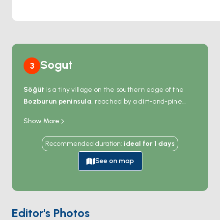
mooring for boats, allowing you to extend your stay in this
enchanting spot.
Sogut
3
Söğüt
is a tiny village on the southern edge of the
Bozburun peninsula
, reached by a dirt-and-pine
road or — easier — by boat from the gulf. The harbour
Show More
holds maybe 20 mooring buoys, a single jetty, and a
row of small fish restaurants with tables set close to
Recommended duration
:
ideal for
1
days
the water. The pace is unhurried: olive oil pressing,
almond orchards, beekeeping. Beyond the village, the
See on map
coast opens to a string of empty coves between
Selimiye
and
Bozburun
, all reachable within an hour
of sailing. Most boats stop in Söğüt for an evening
dinner and a quiet night on the buoys. Season runs
Editor's Photos
May through October
; July and August add a small