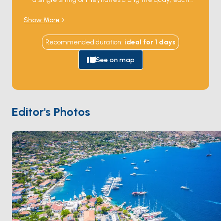
with a few tables set right at the water's edge. The
Show More
boats anchor a few metres off, and you swim or row in
for dinner; the day's catch comes from the same bay,
Recommended duration
:
ideal for
1
days
often unloaded onto the table while you're still sitting
at it. Beyond food, the village holds a small fortress on
See on map
the hillside and a quiet beach reachable by dinghy.
The water in front stays calm because the headland
blocks the meltem, making this one of the safest
overnight anchorages on the gulf.
Bozburun
is 30
Editor's Photos
minutes south by sail,
Orhaniye
45 minutes north.
Season runs
May through October
; June and
September are the locals' favourite months.