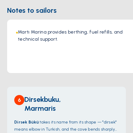
dining experience. This combination of exceptional cuisine,
Notes to sailors
stunning location, and commitment to sustainability and
quality makes İncir Fethiye a must-visit destination for
those seeking an authentic and memorable Turkish dining
experience
Martı Marina provides berthing, fuel refills, and 
technical support.
Dirsekbuku,
6
Marmaris
Dirsek Bükü
takes its name from its shape — "dirsek"
means elbow in Turkish, and the cove bends sharply