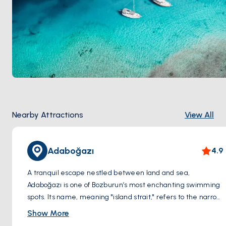
Nearby Attractions
View All
Adaboğazı
4.9
A tranquil escape nestled between land and sea,
Adaboğazı is one of Bozburun’s most enchanting swimming
spots. Its name, meaning "island strait," refers to the narrow
channel separating the mainland from a small island,
Show More
creating a sheltered, crystal-clear lagoon. Surrounded by