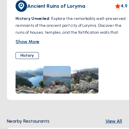
Ancient Ruins of Loryma
4.9
History Unveiled
: Explore the remarkably well-preserved
remnants of the ancient port city of Loryma. Discover the
ruins of houses, temples, and the fortification walls that
once protected this strategic location.
Show More
Highlight:
Loryma Castle, perched dramatically on a hill
overlooking the bay, offers breathtaking views and a
History
glimpse into the area's defensive past.
Nearby Restaurants
View All