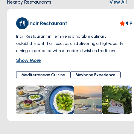
Nearby Restaurants
View All
İncir Restaurant
4.9
İncir Restaurant in Fethiye is a notable culinary
establishment that focuses on delivering a high-quality
dining experience with a modern twist on traditional
Turkish dishes. The restaurant prides itself on using only
Show More
the finest seasonal produce, sourced locally from trusted
producers who emphasize natural farming methods. İncir
Mediterranean Cuisine
Meyhane Experience
Fethiye's concept of slow food, part of the international Slow
Food Cooks’ Alliance, reflects its commitment to both the
preservation of traditional Anatolian recipes and the use of
sustainable ingredients. The restaurant offers a select
number of seasonal dishes, ensuring a focus on quality and
freshness. Located on the roof terrace of Casa Margot
Hotel, İncir Fethiye provides its guests with breathtaking
panoramic views over Fethiye bay, enhancing the overall