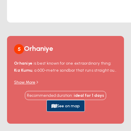
Orhaniye
5
Orhaniye
is best known for one extraordinary thing:
Kız Kumu
, a 600-metre sandbar that runs straight out
from the village into the middle of the bay, shallow
Show More
enough to walk on for most of its length. The legend
goes that a princess built it stone by stone to escape
Recommended duration
:
ideal for
1
days
pirates — geology calls it a tombolo. Either way, from
the water you anchor a short distance off the village
See on map
and either swim in or wade across to the strip itself.
The bay is glass-calm thanks to the surrounding hills,
and the only sound is from the few harbour-side