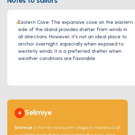
Notes to sailors
grilled octopus drizzled with olive oil and herbs, or indulge
in a classic mixed seafood platter.
Drinks and Delight
Eastern Cove: The expansive cove on the eastern 
Complement your meal with a crisp Turkish wine, a
side of the island provides shelter from winds in 
refreshing beer, or a signature cocktail as you watch the
all directions. However, it's not an ideal place to 
sun dip below the horizon. Barba Saranda is more than just
anchor overnight, especially when exposed to 
a meal – it's about savoring unforgettable moments.
westerly winds. It is a preferred shelter when 
weather conditions are favorable.
Selimiye
4
Selimiye
is the fish-restaurant village in Hisarönü Gulf
— a single string of meyhanes along the quay, each