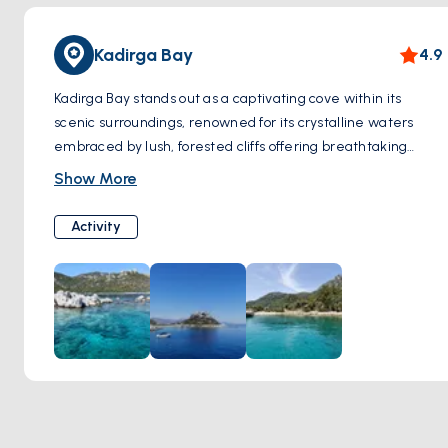
Kadirga Bay
4.9
Kadirga Bay stands out as a captivating cove within its
scenic surroundings, renowned for its crystalline waters
embraced by lush, forested cliffs offering breathtaking
panoramas. This hidden sanctuary beckons with its pristine
Show More
white shores, rugged cliffs, and translucent waters, making
it a haven for those in search of serene seclusion. The bay's
Activity
remarkably clear waters provide a window to vibrant
marine ecosystems and intricate rock formations, inviting
visitors to immerse themselves in the beauty below the
surface. Notably, Kadirga Bay proudly holds a Blue Flag
Award, a testament to its commitment to upholding
exceptional environmental and quality standards.