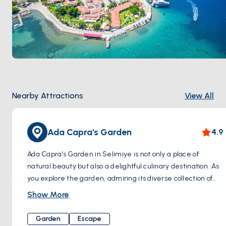
Nearby Attractions
View All
Ada Capra's Garden
4.9
Ada Capra's Garden in Selimiye is not only a place of
natural beauty but also a delightful culinary destination. As
you explore the garden, admiring its diverse collection of
cacti, you can also savor delicious food, adding a sensory
Show More
treat to your visit. This serene haven is uniquely situated,
with no direct road connection. It's accessible by a short sea
Garden
Escape