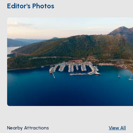
restaurants. Beyond Orhaniye,
Loryma
's 4th-
Editor's Photos
century-BC ruined fortress sits within an easy day-
sail. Season runs
May through October
; the gulf
protects from the meltem most days.
Nearby Attractions
View All