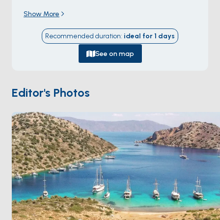
inland into a hidden inner basin where the entrance
Show More
disappears from view. The bay sits on the Marmaris
peninsula's northern coast, ringed by steep pine
Recommended duration
:
ideal for
1
days
forest dropping to the water. The double-bend
geometry creates the best shelter on the gulf: even
See on map
when the meltem peaks, the inner basin stays flat.
There's a single small restaurant on the south shore
that grills fish to order, and footpaths into the forest
Editor's Photos
lead to ridge viewpoints. Dirsek Bükü is 90 minutes
from
Marmaris
. Season runs
May through October
.