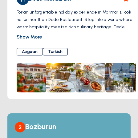
For an unforgettable holiday experience in Marmaris, look
no further than Dede Restaurant. Step into a world where
warm hospitality meets a rich culinary heritage! Dede
Restaurant offers a rich menu that showcases the unique
Show More
flavors of traditional Aegean and Turkish cuisine, providing
you with a dining experience tailored to your palate. Dede
Aegean
Turkish
Restaurant's famous terrace and garden offer you the
opportunity to witness the breathtaking Marmaris scenery
from a remarkable vantage point. Enhance your holiday by
relishing your meals against this extraordinary backdrop.
Dede Restaurant not only offers well-known classic wines
but also presents an array of exclusive selections. Elevate
your dining experience by making the perfect wine choice
to complement your delicious meals. If you wish to embark
on an unforgettable culinary journey in Marmaris, Dede
Restaurant is here to meet your desires. Traditional flavors,
Bozburun
2
a spectacular view, and a warm family atmosphere await
you here. Crown your holiday with an unforgettable culinary