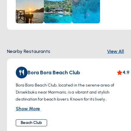
stunning views while basking in the warmth of the Turkish
sun. The beach's pebbled shoreline adds to its charm,
offering a natural and rustic environment for a day by the
sea. Whether you're a seasoned swimmer or simply looking
to enjoy a quiet dip, "Aegean Serenity Swim at Dirsekbükü"
provides an idyllic setting for connecting with nature and
enjoying the soothing qualities of the Aegean waters.
Nearby Restaurants
View All
Bora Bora Beach Club
4.9
Bora Bora Beach Club, located in the serene area of
Dirsekbükü near Marmaris, is a vibrant and stylish
destination for beach lovers. Known for its lively
atmosphere and picturesque setting, this beach club is a
Show More
favorite among both locals and tourists. As you step onto the
premises, you're greeted by a stretch of beautiful sandy
Beach Club
beach, leading to the inviting azure waters of the Aegean