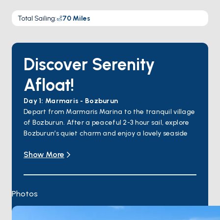
Total Sailing
:
70
Miles
Discover Serenity
Afloat!
Day 1: Marmaris - Bozburun
Depart from Marmaris Marina to the tranquil village
of Bozburun. After a peaceful 2-3 hour sail, explore
Bozburun’s quiet charm and enjoy a lovely seaside
dinner.
Show More
Day 2: Bozburun - Söğüt Bay
Sail to the serene Söğüt Bay, a hidden gem perfect
for swimming and sunbathing in its crystal-clear
waters. End the day with a delightful seafood
Photos
dinner by the water.
Day 3: Söğüt Bay - Selimiye
Cruise to Selimiye, a picturesque village with calm