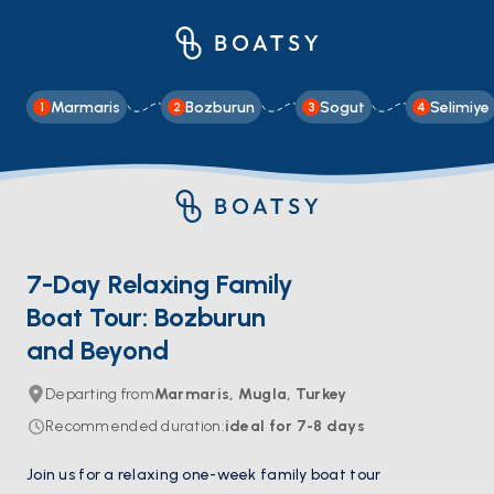
Marmaris
Bozburun
Sogut
Selimiye
1
2
3
4
7-Day Relaxing Family
Boat Tour: Bozburun
and Beyond
Departing from
Marmaris, Mugla, Turkey
Recommended duration
:
ideal for
7-8
days
Join us for a relaxing one-week family boat tour