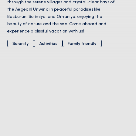
through the serene villages and crystal-clear bays of
the Aegean! Unwind in peaceful paradises like
Bozburun, Selimiye, and Orhaniye, enjoying the
beauty of nature and the sea. Come aboard and
experience a blissful vacation with us!
Serenity
Activities
Family friendly