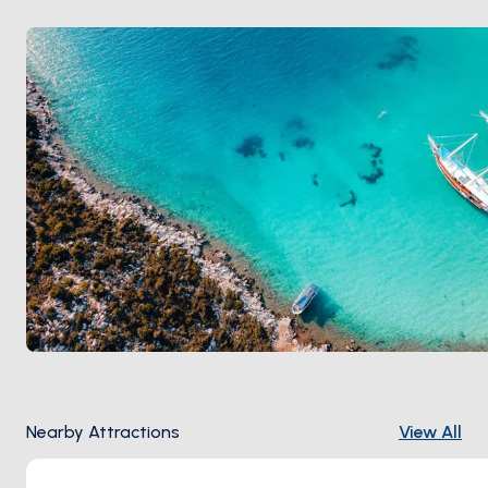
crowd, May and September stay empty.
Nearby Attractions
View All