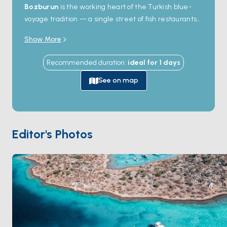
Bozburun
is the working heart of the Turkish blue-
feast at Dede Restaurant. Tepe Mah. Barbaros Cad. No:15
voyage tradition — a single street of fish restaurants
Yat Limanı, 48700"
and tackle shops, the quay lined with
wooden gulets
Show More
in various stages of construction. The yards here have
been building traditional Aegean schooners by hand
Recommended duration
:
ideal for
1
days
for centuries, with the same methods passed down
through families. Boats anchor in the bay just outside
See on map
town and you walk in for dinner; the gulet workshops
welcome curious visitors. South of Bozburun, the open
Aegean coast opens to
Bozukkale
, an ancient
harbour with a small ruined fortress, and the empty
Editor's Photos
western tip of the peninsula. Most charter itineraries
through Hisarönü stop here for an evening. Season
runs
May through October
; the meltem is steady
but the harbour shelters from it.