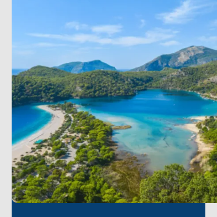
waters and charming cafes. Relax, swim, and
explore its boutiques. Enjoy a cozy dinner under the
stars.
Day 4: Selimiye - Orhaniye
Set sail for Orhaniye Bay and experience the unique
Kızkumu Beach, where you can walk on water! Relax
and swim in this peaceful haven.
Day 5: Orhaniye - Dirsekbükü Bay
Head to the secluded Dirsekbükü Bay for a day of
relaxation, swimming, and snorkeling in pristine
waters.
Day 6: Dirsekbükü Bay - Bozburun
Return to Bozburun, unwind, and savor another
evening in this charming village.
Day 7: Bozburun - Marmaris
Sail back to Marmaris, stopping at hidden coves for
a final swim. Return refreshed, with unforgettable
memories.
Enjoy a week of pure relaxation, exploring beautiful
bays, and spending quality time with family!