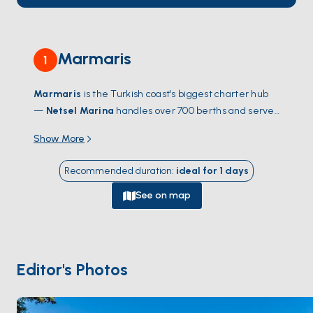
Marmaris
1
Marmaris
is the Turkish coast's biggest charter hub
—
Netsel Marina
handles over 700 berths and serves
as the launch point for the Gulf of
Hisarönü
, one of
Show More
the most sheltered sailing grounds in the
Mediterranean. From the water, the city gives way to
Recommended duration
:
ideal for
1
days
dozens of pine-fringed coves within a half-day's sail:
Bencik
,
Orhaniye
with its walking sandbar,
Selimiye
's
See on map
fish meyhanes. Cross-water trips reach
Cleopatra's
Island
(Sedir Adası) — famous for its imported white
sand beach — and the Greek island of
Symi
, an easy
day-sail south. The town itself isn't the draw; the bay
Editor's Photos
and what surrounds it are. Season runs
April through
October
; June and September catch warm water
and steady meltem without August traffic.