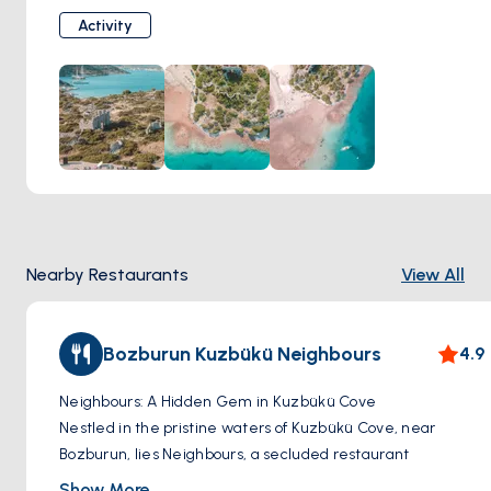
untouched nature and calm waters, this idyllic spot is
Activity
perfect for anchoring, swimming, or simply enjoying the
serenity of the Aegean.
Nearby Restaurants
View All
Bozburun Kuzbükü Neighbours
4.9
Neighbours: A Hidden Gem in Kuzbükü Cove
Nestled in the pristine waters of Kuzbükü Cove, near
Bozburun, lies Neighbours, a secluded restaurant
accessible only by boat. This charming establishment offers
Show More