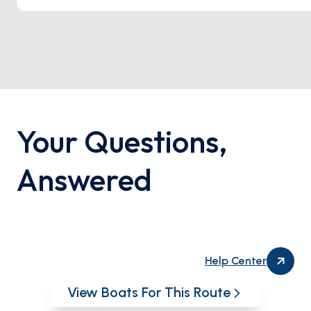
Your Questions
,
Answered
Help Center
View Boats For This Route