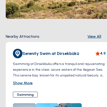
Nearby Attractions
View All
Serenity Swim at Dirsekbükü
4.9
Swimming at Dirsekbükü offers a tranquil and rejuvenating
experience in the clear, azure waters of the Aegean Sea.
This serene bay, known for its unspoiled natural beauty, is
the perfect spot for those seeking a peaceful swimming
Show More
escape. The water here is calm and inviting, ideal for both
leisurely swims and more energetic aquatic activities.
Swimming
Surrounded by a picturesque landscape of lush greenery
and rugged hills, swimmers at Dirsekbükü can enjoy the