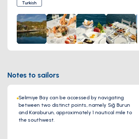
has kept guests coming back for decades. Tie up at the
Turkish
restaurant's own jetty, take a table on the terrace, and let
the evening unfold at its own pace. This is exactly the kind
of place a blue voyage stop should be.
Notes to sailors
Selimiye Bay can be accessed by navigating
between two distinct points, namely Sığ Burun
and Karaburun, approximately 1 nautical mile to
the southwest.