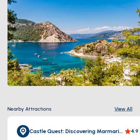
Nearby Attractions
View All
Castle Quest: Discovering Marmaris Castle
4.9