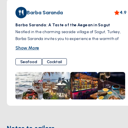
Barba Saranda
4.9
Barba Saranda: A Taste of the Aegean in Sogut
Nestled in the charming seaside village of Sogut, Turkey,
Barba Saranda invites you to experience the warmth of
Turkish hospitality and the vibrant flavors of the Aegean
Show More
coast.
The Setting
Seafood
Cocktail
Picture yourself on a wooden terrace overlooking the
shimmering bay. Gentle sea breezes rustle through palm
trees, and the scent of fresh seafood mingles with the salty
air. The ambiance is laid-back and welcoming, a perfect
retreat from the everyday.
Flavors of the Sea
Our menu celebrates the bounty of the Aegean. Our chefs
hand-select the freshest fish from local markets, grilled to
perfection and served with simple, flavorful sides. Sample
an array of delicious mezes (Turkish appetizers), savor