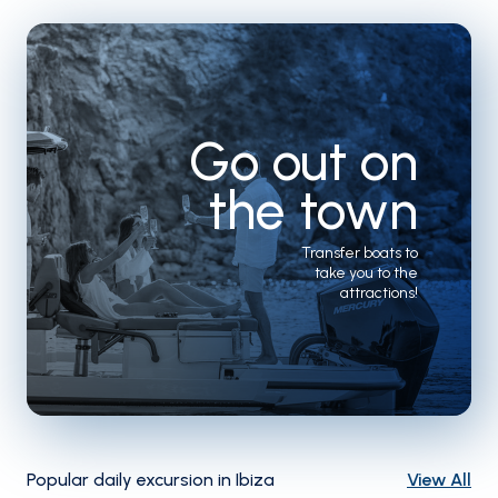
Go out on
the town
Transfer boats to
take you to the
attractions!
Popular daily excursion in Ibiza
View All