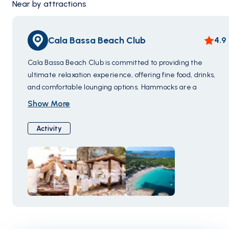
Near by attractions
Cala Bassa Beach Club
4.9
Cala Bassa Beach Club is committed to providing the
ultimate relaxation experience, offering fine food, drinks,
and comfortable lounging options. Hammocks are a
highlight, with various types and shade options to tailor your
Show More
comfort. The club even offers massage services for added
relaxation.
Activity
In terms of dining, Cala Bassa Beach Club boasts some of
the finest cuisine on the island. While classic
Mediterranean dishes are a perennial favorite, the club
also features chefs with 25 years of experience crafting
exquisite sushi. Nestled on Ibiza's western coast, it's a
culinary and relaxation haven.