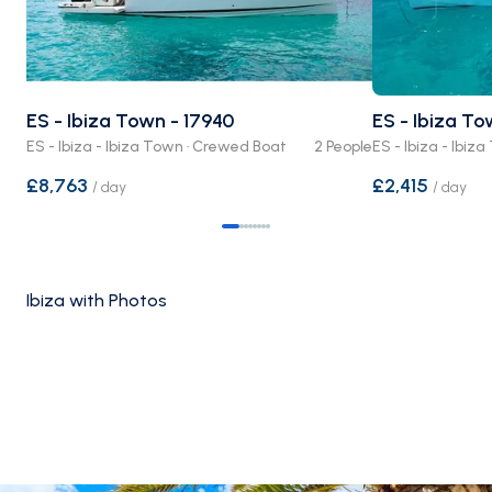
ES - Ibiza Town - 17940
ES - Ibiza T
ES - Ibiza - Ibiza Town · Crewed Boat
2 People
ES - Ibiza - Ibi
£8,763
£2,415
/
day
/
day
Ibiza with Photos