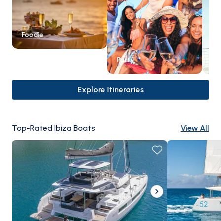
Foodie
Party
Ex
Explore Itineraries
Top-Rated Ibiza Boats
View All