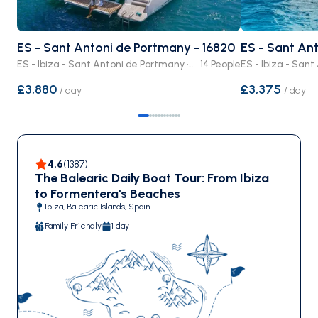
ES - Sant Antoni de Portmany - 16820
ES - Sant An
ES - Ibiza - Sant Antoni de Portmany · Crewed or Bare Boat
14 People
£3,880
£3,375
/
day
/
day
4.6
(
1387
)
The Balearic Daily Boat Tour: From Ibiza
to Formentera's Beaches
Ibiza, Balearic Islands, Spain
Family Friendly
1 day