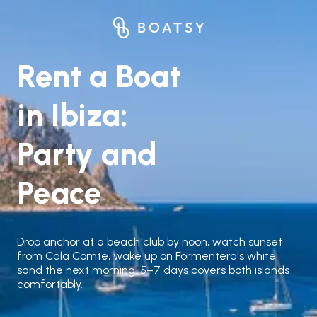
Rent a Boat
in Ibiza:
Party and
Peace
Drop anchor at a beach club by noon, watch sunset
from Cala Comte, wake up on Formentera's white
sand the next morning. 5–7 days covers both islands
comfortably.