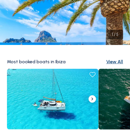
1
/
5
Most booked boats in Ibiza
View All