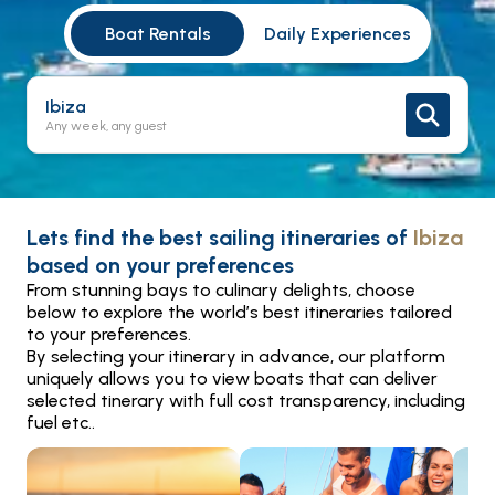
Boat Rentals
Daily Experiences
Ibiza
Any week, any guest
Lets find the best sailing itineraries of
Ibiza
based on your preferences
From stunning bays to culinary delights, choose
below to explore the world’s best itineraries tailored
to your preferences.
By selecting your itinerary in advance, our platform
uniquely allows you to view boats that can deliver
selected tinerary with full cost transparency, including
fuel etc..