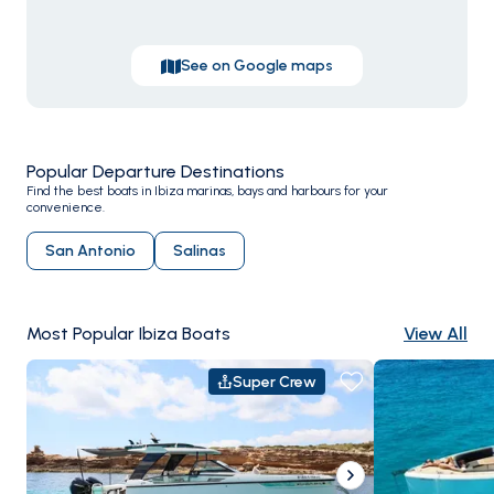
hitting the sweet spot between good weather and
breathing room.
See on Google maps
Popular Departure Destinations
Find the best boats in Ibiza marinas, bays and harbours for your
convenience.
San Antonio
Salinas
Most Popular Ibiza Boats
View All
Super Crew