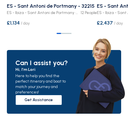
ES - Sant Antoni de Portmany - 32215
ES - Sant Ant
ES - Ibiza - Sant Antoni de Portmany · Crewed Boat
12 People
£1,134
£2,437
/
day
/
day
Can I assist you?
Hi, I’m Lori
Here to help you find the
perfect itinerary and boat to
match your journey and
preferences!
Get Assistance