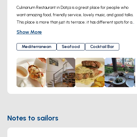
Culinarium Restaurant in Datça is a great place for people who 
want amazing food, friendly service, lovely music, and good talks. 
This place is more than just its terrace; it has different spots for all 
kinds of tastes. The Culinarium Terrace on the top floor can fit 20-
Show More
25 guests and has beautiful sea views from every table. Another 
special spot is the Culinarium Courtyard. It might not have sea 
Mediterranean
Seafood
Cocktail Bar
views, but it's a cozy corner hidden under pretty flowers in a 
stone courtyard, great for private groups, big tables, and guests 
with pets.The main indoor dining area boasts views of the sea 
and art, providing a comfortably cool haven during the summer's 
peak, courtesy of floor cooling. An extraordinary cocktail bar 
welcomes visitors with a range of surprises, making reservations a 
necessity due to the restaurant's popularity.Did you know the art 
at Culinarium is made by artists from Datça? You can even talk to 
the artists and buy their art if you like something. Whether you're 
Notes to sailors
planning a private event, a gathering, or just want to enjoy a 
meal while looking at the full moon from the terrace, Culinarium 
gives you a special experience and makes your visit memorable. 