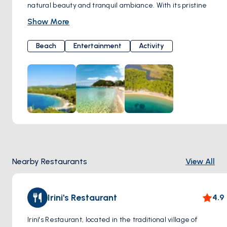
natural beauty and tranquil ambiance. With its pristine
golden sands and crystal-clear turquoise waters, Mandraki
Show More
Beach offers visitors a perfect retreat to unwind and soak
up the Mediterranean sun.
Beach
Entertainment
Activity
Surrounded by rugged cliffs and lush greenery, Mandraki
Beach provides a stunning backdrop for sunbathing,
swimming, and enjoying water sports. Whether you're
seeking adventure or relaxation, this idyllic beach caters to
all preferences, offering opportunities for snorkeling, diving,
and exploring the underwater wonders of the Aegean Sea.
Nearby Restaurants
View All
Irini's Restaurant
4.9
Irini's Restaurant, located in the traditional village of