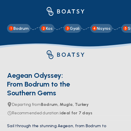
Bodrum
Kos
Gyali
Nisyros
S
1
2
3
4
5
Aegean Odyssey:
From Bodrum to the
Southern Gems
Departing from
Bodrum, Mugla, Turkey
Recommended duration
:
ideal for
7
days
Sail through the stunning Aegean, from Bodrum to