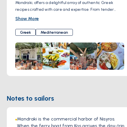
Mandraki, offers a delightful array of authentic Greek
recipes crafted with care and expertise. From tender
meats to succulent seafood, vibrant salads to flavorful
Show More
meze treats, each dish is lovingly prepared using fresh,
locally sourced ingredients. Set in a serene environment,
Greek
Mediterranean
diners can relish their meal in the tranquil shade beneath
the rustling leaves of verdant trees, enjoying both the
delicious cuisine and the refreshing island breeze.
Notes to sailors
Mandraki is the commercial harbor of Nisyros. 
When the ferry boat from Kos arrives the day-trip 