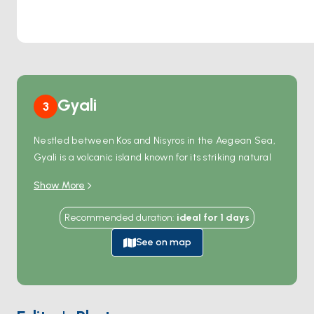
Gyali
3
Nestled between Kos and Nisyros in the Aegean Sea,
Gyali is a volcanic island known for its striking natural
beauty. The island's most unique feature is its
Show More
glimmering white pumice stone and rich obsidian
deposits, which have been used worldwide in
Recommended duration
:
ideal for
1
days
construction and jewelry-making.
With its small harbor and crystal-clear waters, Gyali is
See on map
perfect for swimming and snorkeling enthusiasts. Its
serene atmosphere and unspoiled nature make it an
ideal escape for those seeking tranquility away from
modern life. Easily accessible by boat tours, Gyali