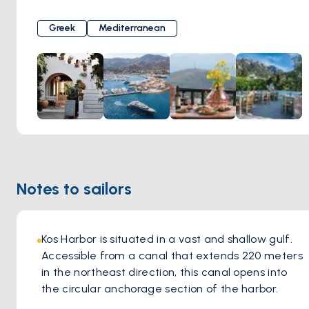
this dining establishment. Renowned for its commitment to
tradition, Oromedon Tavern offers a menu exclusively
Greek
Mediterranean
crafted from time-honored recipes. What truly sets
Oromedon apart is its dedication to preserving
authenticity, with traditional dishes skillfully cooked in the
warmth of a woodfire oven, infusing each bite with greek
flavors and aromatic richness. The greek ambiance of the
tavern, coupled with the welcoming hospitality of the staff,
creates an inviting atmosphere where guests feel right at
home. Whether indulging in classic favorites or exploring
new culinary delights, every visit to Oromedon Tavern
Notes to sailors
promises an immersion into the vibrant culinary heritage of
Kos, leaving a lasting impression on all who partake in its
flavorsome offerings.
Kos Harbor is situated in a vast and shallow gulf. 
Accessible from a canal that extends 220 meters 
in the northeast direction, this canal opens into 
the circular anchorage section of the harbor. 