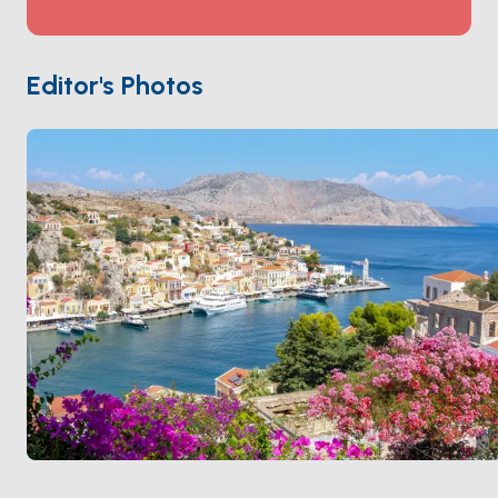
older upper town. The southern coast opens to
Panormitis
, where the island's monastery sits at the
head of a deep bay, and beyond that to empty
Editor's Photos
turquoise coves like
Marathounda
. Symi is a 50-
minute sail from
Rhodes
, making it the natural first
stop on any Dodecanese itinerary. Season runs
May
through October
; June and September stay warm
without August crowds.