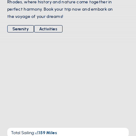
Rhodes, where history and nature come together in
perfect harmony. Book your trip now and embark on
the voyage of your dreams!
Serenity
Activities
Total Sailing
:
159
Miles