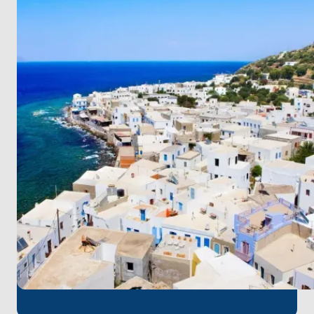
Turkey, enjoy the tranquility of
Datça
and the
pristine beaches of Palamutbükü. The ancient ruins
of
Knidos
and the crystal-clear waters of
Poyraz
Bay
mark the final highlights of this unforgettable
voyage. The journey concludes back in
Bodrum
,
where it all began.
This route is a perfect blend of history, nature, and
adventure, offering you a truly memorable holiday
experience. Book now and set sail on your dream
voyage!