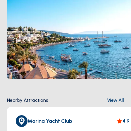
Nearby Attractions
View All
Marina Yacht Club
4.9