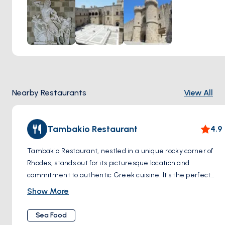
Knights' era, adding another layer of depth to the
experience.
Nearby Restaurants
View All
Tambakio Restaurant
4.9
Tambakio Restaurant, nestled in a unique rocky corner of
Rhodes, stands out for its picturesque location and
commitment to authentic Greek cuisine. It's the perfect
spot for those seeking a blend of healthy and vegetarian-
Show More
friendly options. This charming establishment invites you to
bask in the Greek sun and enjoy the azure embrace of the
Sea Food
surrounding waters. A visit here promises not only a feast