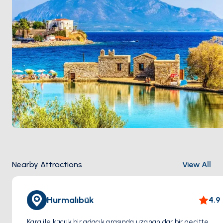
peninsula breaks it, so afternoons stay sailable.
Nearby Attractions
View All
Hurmalıbük
4.9
Kara ile küçük bir adacık arasında uzanan dar bir geçitte