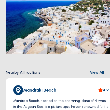
Nearby Attractions
View All
Mandraki Beach
4.9
Mandraki Beach, nestled on the charming island of Nisyros
in the Aegean Sea, is a picturesque haven renowned for its