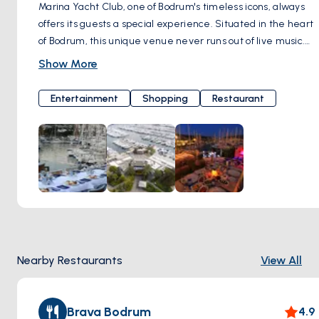
Marina Yacht Club, one of Bodrum's timeless icons, always
offers its guests a special experience. Situated in the heart
of Bodrum, this unique venue never runs out of live music.
Melodies from jazz and world music serenade your ears,
Show More
while the special cocktail options make your evening truly
unforgettable. Marina Yacht Club represents a distinctive
Entertainment
Shopping
Restaurant
lifestyle with its live music programs, unique restaurants,
and bars. Every moment you experience here turns into a
cherished memory. With its contribution of color and energy
to Bodrum nights, Marina Yacht Club is a meeting point that
reflects the spirit of Bodrum. If you're ready for an
unforgettable night, Marina Yacht Club always opens its
doors to welcome you in a warm and friendly atmosphere.
Here, music, flavor, and entertainment come together,
inviting you to an experience you'll never forget. Çarşı,
Nearby Restaurants
View All
Marina Yacht Club Milta Bodrum Marina, Neyzen Tevfik Cd.
No:5, 48400 Bodrum/Muğla, Türkiye
Brava Bodrum
4.9