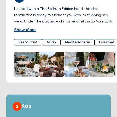
Located within The Bodrum Edition hotel, this chic
restaurant is ready to enchant you with its stunning sea
view. Under the guidance of master chef Diego Muñoz, its
kitchen tantalizes your taste buds by merging the flavors of
Show More
the Mediterranean and Asia with lively Latin American
cuisine. From your very first bite, it will embark on a journey
Restaurant
Asian
Mediterranean
Gourmet
into the enchanting world of flavors, inviting you to return for
more. Here's the surprise: a perfect meal should be
crowned with a perfect beverage. Brava Bodrum offers an
impressive wine and cocktail menu that ensures every sip
is remembered with delight. As the sun bids farewell on
the horizon, the restaurant's atmosphere transforms into a
magical paradise for you to enjoy outdoor dining during the
summer months. Brava Bodrum, in a setting that perfectly
blends elegance, culinary feasts, and the spirit of the
Mediterranean, awaits you with the allure of a magical
Kos
2
evening. Dirmil Mahallesi, Balyek Cd. No:5A, 48400
Bodrum/Muğla, Türkiye