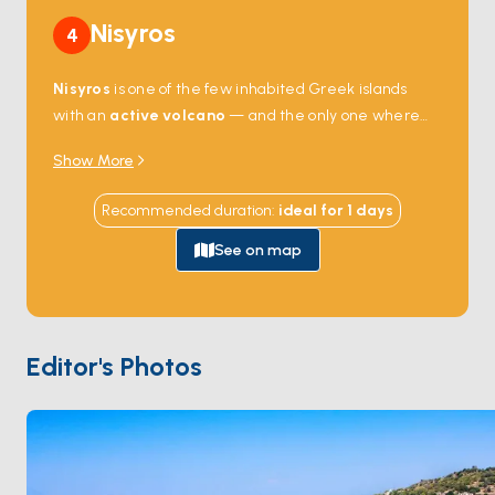
Nisyros
4
Nisyros
is one of the few inhabited Greek islands
with an
active volcano
— and the only one where
you can walk down into the crater. The
Stefanos
Show More
caldera
, 4 kilometres wide and 260 metres deep,
last erupted in 1888; today the floor still steams with
Recommended duration
:
ideal for
1
days
sulphurous fumaroles you can stand next to. The
harbour town of
Mandraki
stacks whitewashed
See on map
houses against a medieval Knights of St John fortress,
and the cliff-top village of
Nikia
looks straight down
into the volcano. Anchorages along the coast hold
dramatic black-sand beaches formed from cooled
Editor's Photos
lava. Nisyros is 90 minutes from
Kos
by sail. Season
runs
May through October
.