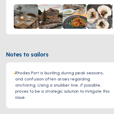
for the taste buds but also an unforgettable experience,
marrying culinary delight with the serene beauty of the
island's natural landscape.
Notes to sailors
Rhodes Port is bustling during peak seasons, 
and confusion often arises regarding 
anchoring. Using a snubber line, if possible, 
proves to be a strategic solution to mitigate this 
issue.