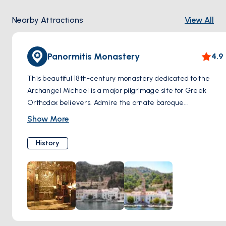
Nearby Attractions
View All
Panormitis Monastery
4.9
This beautiful 18th-century monastery dedicated to the
Archangel Michael is a major pilgrimage site for Greek
Orthodox believers. Admire the ornate baroque
architecture, the impressive bell tower, and the
Show More
monastery's serene waterfront location. The monastery
houses a museum with religious icons, artifacts, and
History
maritime offerings.