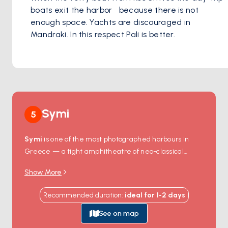
boats exit the harbor   because there is not 
enough space. Yachts are discouraged in 
Mandraki. In this respect Pali is better.
Symi
5
Symi
is one of the most photographed harbours in
Greece — a tight amphitheatre of neo-classical
houses stacked up the hillsides in pastel pinks,
Show More
yellows, and ochres, all built during the island's 19th-
century sponge-diving boom. Boats anchor in the
Recommended duration
:
ideal for
1-2
days
main port at
Gialos
, just metres from harbour-side
tavernas where the day's catch is grilled to order, and
See on map
a short walk up the stone steps reaches
Chorio
, the