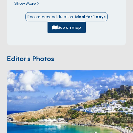
Show More
Athens — a 1,401-square-kilometre island with about
115,000 residents and a charter base at the capital
Recommended duration
:
ideal for
1
days
Rhodes Town on the north tip. The town holds the
medieval
Old Town walled city
built 1309-1522 by
See on map
the
Knights Hospitaller of Saint John
after they
took the island as their second base following the fall
of Acre — the largest inhabited medieval town in
Europe (4 kilometres of walls, 11 gates, 200+ Gothic
Editor's Photos
palaces still occupied), inscribed as a UNESCO World
Heritage Site in 1988. The historic deep-water yacht
harbour is
Mandraki
directly outside the medieval
walls, with stern-to mooring along the Roman-era
harbour wall guarded by two bronze deer statues
marking the legendary location of the
Colossus of
Rhodes
(one of the Seven Wonders, collapsed 226
BC). Day-sail destinations include
Lindos
(the
acropolis village 50 kilometres south) and
Symi
island
(45 kilometres north). Season runs
April through