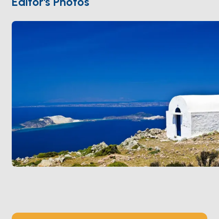
Editor's Photos
offers an unforgettable experience for nature and
sea lovers.