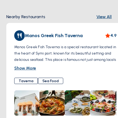
Nearby Restaurants
View All
Manos Greek Fish Taverna
4.9
Manos Greek Fish Taverna is a special restaurant located in
the heart of Symi port, known for its beautiful setting and
delicious seafood. This place is famous not just among locals
but also attracts people from all over the world, including
Show More
celebrities, because of its reputation for great food and
wonderful views. When you visit, you can expect to see a
Taverna
Sea Food
wide variety of seafood dishes on the menu, including fresh
fish, octopus, grilled squid, and lobsters. Alongside these
main dishes, they serve unique salads and homemade
bread, and they have a nice selection of wines to go with
your meal.
Manos has been serving guests for more than 17 years,