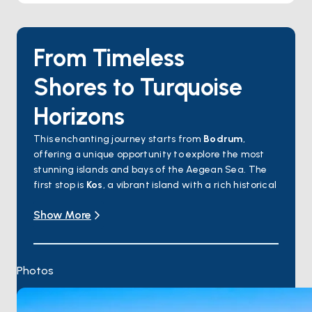
From Timeless
Shores to Turquoise
Horizons
This enchanting journey starts from
Bodrum
,
offering a unique opportunity to explore the most
stunning islands and bays of the Aegean Sea. The
first stop is
Kos
, a vibrant island with a rich historical
heritage. Next, sail to
Gyali Island
, famous for its
Show More
volcanic origin and dazzling white stones. The
journey continues to
Nisyros
, known for its dramatic
volcanic crater and charming traditional villages.
Symi Island
will captivate you with its pastel-
Photos
colored houses and elegant harbor, followed by
Rhodes
, a hub of history and culture, boasting
ancient walls and the Old Town. Returning to