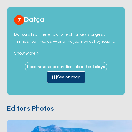
Datça
7
Datça
sits at the end of one of Turkey's longest,
thinnest peninsulas — and the journey out by road is
so slow that most travellers arrive by water instead.
Show More
At the peninsula tip,
Knidos
stands as a 4th-century-
BC harbour town where the Aegean meets the
Recommended duration
:
ideal for
1
days
Mediterranean: two ancient ports still receive boats,
and you can swim off the foundations of a temple that
See on map
once held the most famous nude statue in the
ancient world. The town itself is small and organic —
known across Turkey for its almond groves, thyme
honey, and a slower rhythm. The coves between
Editor's Photos
Datça and Knidos stay empty even in August because
the road doesn't reach them. Season runs
May
through October
; the meltem is steady but the