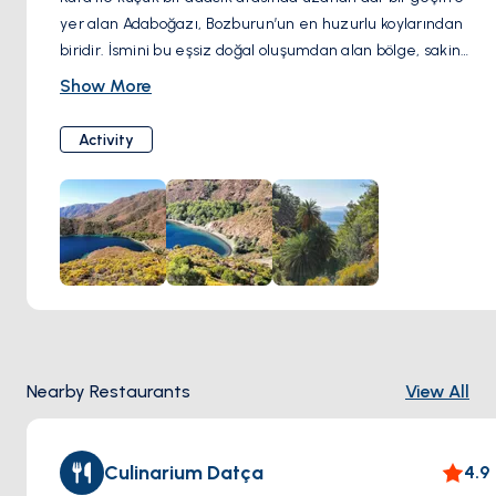
yer alan Adaboğazı, Bozburun’un en huzurlu koylarından
biridir. İsmini bu eşsiz doğal oluşumdan alan bölge, sakin
suları ve cam gibi berrak deniziyle yüzme ve demirleme
Show More
için mükemmel bir duraktır. Doğayla iç içe, korunaklı ve
sessiz atmosferiyle gerçek bir kaçış noktası sunar.
Activity
Nearby Restaurants
View All
Culinarium Datça
4.9