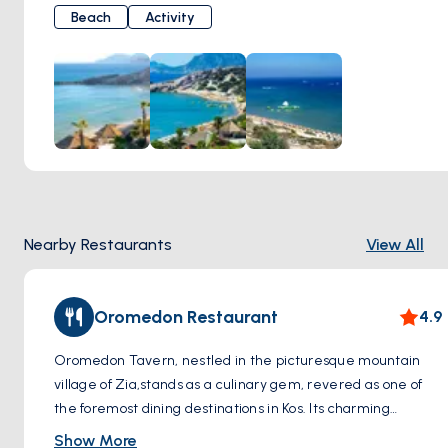
by the warmth of the sun and gentle breeze, offering
Beach
Activity
moments of tranquility along the pristine white shoreline.
When you dip your toes into the pristine waters, you're met
with a dazzling sight; the crystal clarity of the sea provides
a perfect setting for swimming.
Paradise Beach is not only known for its natural beauty but
also for the amenities it offers. You can relax and sunbathe
by renting sun loungers and umbrellas or enjoy a refreshing
swim in the sea. Additionally, water sports enthusiasts can
indulge in activities such as windsurfing and jet skiing.
Nearby Restaurants
View All
Oromedon Restaurant
4.9
Oromedon Tavern, nestled in the picturesque mountain
village of Zia,stands as a culinary gem, revered as one of
the foremost dining destinations in Kos. Its charming
location amidst the scenic landscapes adds to the allure of
Show More