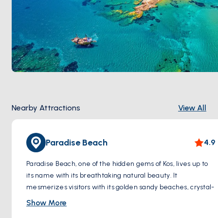
Nearby Attractions
View All
Paradise Beach
4.9
Paradise Beach, one of the hidden gems of Kos, lives up to
its name with its breathtaking natural beauty. It
mesmerizes visitors with its golden sandy beaches, crystal-
clear turquoise waters, and serene atmosphere.
Show More
As soon as you step onto Paradise Beach, you are greeted