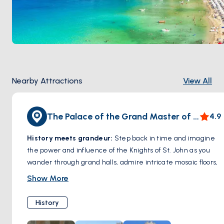
October
.
Nearby Attractions
View All
The Palace of the Grand Master of the Knights of Rhodes
4.9
History meets grandeu
r:
Step back in time and imagine
the power and influence of the Knights of St. John as you
wander through grand halls, admire intricate mosaic floors,
and explore the palace's courtyards. The Palace offers a
Show More
glimpse into a fascinating period of history amidst striking
architecture.
History
More than just a building:
Exhibits within the palace
showcase artifacts, armor, and other treasures from the